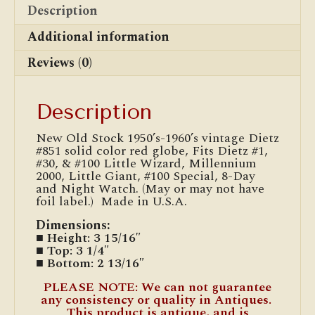
Description
Additional information
Reviews (0)
Description
New Old Stock 1950’s-1960’s vintage Dietz
#851 solid color red globe, Fits Dietz #1,
#30, & #100 Little Wizard, Millennium
2000, Little Giant, #100 Special, 8-Day
and Night Watch. (May or may not have
foil label.) Made in U.S.A.
Dimensions:
■ Height: 3 15/16″
■ Top: 3 1/4″
■ Bottom: 2 13/16″
PLEASE NOTE: We can not guarantee
any consistency or quality in Antiques.
This product is antique, and is