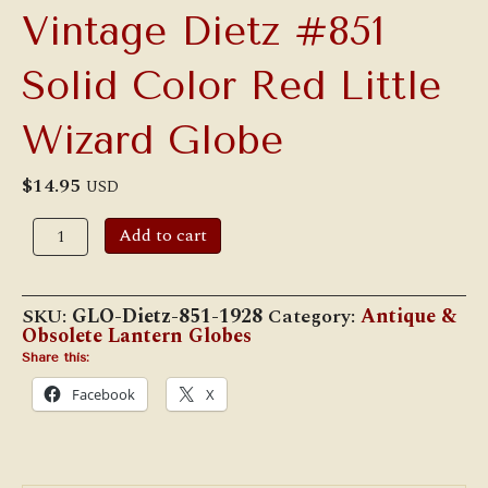
Vintage Dietz #851
Solid Color Red Little
Wizard Globe
$
14.95
USD
Vintage
Add to cart
Dietz
#851
Solid
Color
SKU:
GLO-Dietz-851-1928
Category:
Antique &
Red
Obsolete Lantern Globes
Little
Wizard
Share this:
Globe
Facebook
X
quantity