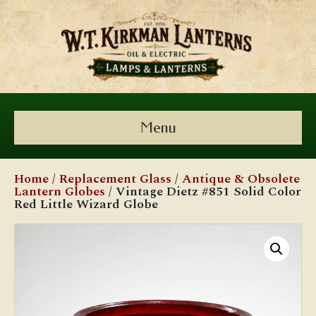
Menu
Home
/
Replacement Glass
/
Antique & Obsolete
Lantern Globes
/ Vintage Dietz #851 Solid Color
Red Little Wizard Globe