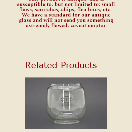
susceptible to, but not limited to: small
flaws, scratches, chips, flea bites, etc.
We have a standard for our antique
glass and will not send you something
extremely flawed, caveat emptor.
Related Products