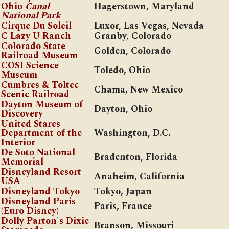
Ohio
Canal
Hagerstown, Maryland
National Park
Cirque Du Soleil
Luxor, Las Vegas, Nevada
C Lazy U Ranch
Granby, Colorado
Colorado State
Golden, Colorado
Railroad Museum
COSI Science
Toledo, Ohio
Museum
Cumbres & Toltec
Chama, New Mexico
Scenic Railroad
Dayton Museum of
Dayton, Ohio
Discovery
United Stares
Department of the
Washington, D.C.
Interior
De Soto National
Bradenton, Florida
Memorial
Disneyland Resort
Anaheim, California
USA
Disneyland Tokyo
Tokyo, Japan
Disneyland Paris
Paris, France
(Euro Disney)
Dolly Parton's Dixie
Branson, Missouri