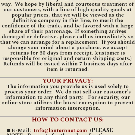
way. We hope by liberal and courteous treatment of
our customers, with a line of high quality goods at
popular prices, that we will be viewed as the
definitive company in this line, to merit the
confidence of the trade, and be favored with a large
share of their patronage. If something arrives
damaged or defective, please call us immediately so
that we can arrange for a replacement. If you should
change your mind about a purchase, we accept
returns for 30 days from receipt, (customer is
responsible for original and return shipping costs.)
Refunds will be issued within 7 business days after
item is returned.
YOUR PRIVACY:
The information you provide us is used solely to
process your order. We do not sell our customer's
information to any third party. For security, our
online store utilizes the latest encryption to prevent
information interception.
HOW TO CONTACT US:
■ E-Mail:
Info@lanternnet.com
(PLEASE