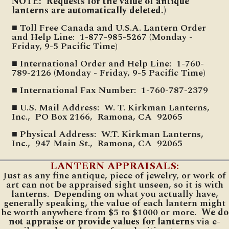
NOTE: Requests for the value of antique
lanterns are automatically deleted.)
■ Toll Free Canada and U.S.A. Lantern Order
and Help Line: 1-877-985-5267 (Monday -
Friday, 9-5 Pacific Time)
■ International Order and Help Line: 1-760-
789-2126 (Monday - Friday, 9-5 Pacific Time)
■ International Fax Number: 1-760-787-2379
■ U.S. Mail Address: W. T. Kirkman Lanterns,
Inc., PO Box 2166, Ramona, CA 92065
■ Physical Address: W.T. Kirkman Lanterns,
Inc., 947 Main St., Ramona, CA 92065
LANTERN APPRAISALS:
Just as any fine antique, piece of jewelry, or work of
art can not be appraised sight unseen, so it is with
lanterns. Depending on what you actually have,
generally speaking, the value of each lantern might
be worth anywhere from $5 to $1000 or more.
We do
not appraise or provide values for lanterns
via e-