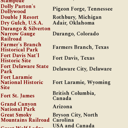
Stampede
Dolly Parton's
Pigeon Forge, Tennessee
Dollywood
Double J Resort
Rothbury, Michigan
Dry Gulch, U.S.A.
Adair, Oklahoma
Durango & Silverton
Narrow Gauge
Durango, Colorado
Railroad
Farmer's Branch
Farmers Branch, Texas
Historical Park
Fort Davis Nat'l
Fort Davis, Texas
Historic Site
Fort Delaware State
Delaware City, Delaware
Park
Fort Laramie
National Historic
Fort Laramie, Wyoming
Site
British Columbia,
Fort St. James
Canada
Grand Canyon
Arizona
National Park
Great Smoky
Bryson City, North
Mountains Railroad
Carolina
USA and Canada