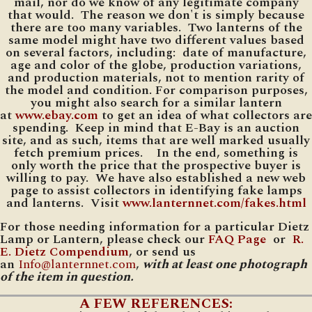
mail, nor do we know of any legitimate company
that would. The reason we don't is simply because
there are too many variables. Two lanterns of the
same model might have two different values based
on several factors, including: date of manufacture,
age and color of the globe, production variations,
and production materials, not to mention rarity of
the model and condition. For comparison purposes,
you might also search for a similar lantern
at
www.ebay.com
to get an idea of what collectors are
spending. Keep in mind that E-Bay is an auction
site, and as such, items that are well marked usually
fetch premium prices. In the end, something is
only worth the price that the prospective buyer is
willing to pay. We have also established a new web
page to assist collectors in identifying fake lamps
and lanterns. Visit
www.lanternnet.com/fakes.html
For those needing information for a particular Dietz
Lamp or Lantern, please check our
FAQ Page
or
R.
E. Dietz Compendium
, or send us
an
Info@lanternnet.com
,
with at least one photograph
of the item in question.
A FEW REFERENCES: