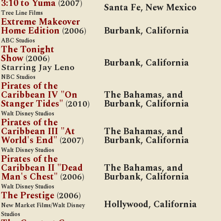
3:10 to Yuma
(2007)
Santa Fe, New Mexico
Tree Line Films
Extreme Makeover
Home Edition
(2006)
Burbank, California
ABC Studios
The Tonight
Show
(2006)
Burbank, California
Starring Jay Leno
NBC Studios
Pirates of the
Caribbean IV "On
The Bahamas, and
Stanger Tides"
(2010)
Burbank, California
Walt Disney Studios
Pirates of the
Caribbean III "At
The Bahamas, and
World's End"
(2007)
Burbank, California
Walt Disney Studios
Pirates of the
Caribbean II "Dead
The Bahamas, and
Man's Chest"
(2006)
Burbank, California
Walt Disney Studios
The Prestige
(2006)
Hollywood, California
New Market Films/Walt Disney
Studios