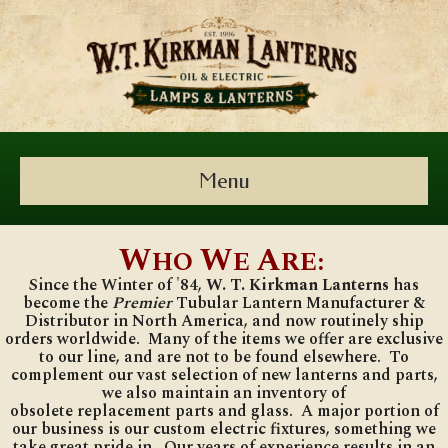
Menu
W
W
A
HO
E
RE:
Since the Winter of '84,
W.
T. Kirkman Lanterns
has
become the
Premier
Tubular Lantern Manufacturer &
Distributor in North America, and now routinely ship
orders worldwide. Many of the items we offer are exclusive
to our line, and are not to be found elsewhere. To
complement our vast selection of new lanterns and parts,
we also maintain an inventory of
obsolete
replacement
parts and glass. A major portion of
our business is our custom electric fixtures, something we
take great pride in. Our years of experience results in an