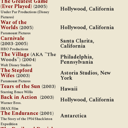
The Greatest Game
(Ever Played)
(2005)
Hollywood, California
Under Par Productions (Disney
Pictures)
War of the
Worlds
(2005)
Hollywood, California
Paramount Pictures
Carnivale
Santa Clarita,
(2003-2005)
California
HBO Productions
The
Village
(AKA "The
Philadelphia,
Woods") (2004)
Pennsylvania
Walt Disney Studios
The Stepford
Astoria Studios, New
Wifes
(2003)
York
Paramount Pictures
Tears of the Sun
(2003)
Hawaii
Starring Bruce Willis
Back in Action
(2003)
Hollywood, California
Warner Bros.
IMAX Film
The Endurance
(2001)
Antarctica
The Story of the 1914 Shackleton
Expedition