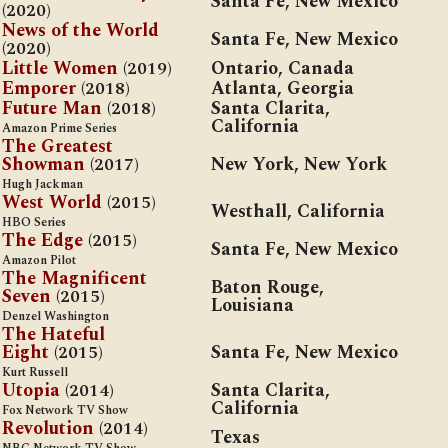
Santa Fe, New Mexico
(2020)
News of the World
Santa Fe, New Mexico
(2020)
Little Women
(2019)
Ontario, Canada
Emporer
(2018)
Atlanta, Georgia
Future Man
(2018)
Santa Clarita,
California
Amazon Prime Series
The Greatest
Showman
(2017)
New York, New York
Hugh Jackman
West World
(2015)
Westhall, California
HBO Series
The Edge
(2015)
Santa Fe, New Mexico
Amazon Pilot
The Magnificent
Baton Rouge,
Seven
(2015)
Louisiana
Denzel Washington
The Hateful
Eight
(2015)
Santa Fe, New Mexico
Kurt Russell
Utopia
(2014)
Santa Clarita,
California
Fox Network TV Show
Revolution
(2014)
Texas