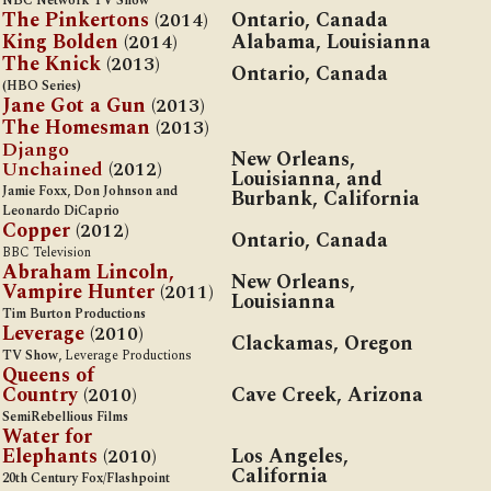
NBC Network TV Show
The Pinkertons
(2014)
Ontario, Canada
King Bolden
(2014)
A
labama, Louisianna
The Knick
(2013)
Ontario, Canada
(HBO Series)
Jane Got a Gun
(2013)
The Homesman
(2013)
Django
New Orleans,
Unchained
(2012)
Louisianna, and
Jamie Foxx, Don Johnson and
Burbank, California
Leonardo DiCaprio
Copper
(2012)
Ontario, Canada
BBC Television
Abraham Lincoln,
New Orleans,
Vampire Hunter
(2011)
Louisianna
Tim Burton Productions
Leverage
(2010)
C
lackamas, Oregon
TV Show,
Leverage Productions
Queens of
Country
(2010)
Cave Creek, Arizona
SemiRebellious Films
Water for
Elephants
(2010)
Los Angeles,
California
20th Century Fox/Flashpoint