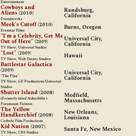
Entertainment
Cowboys and
Randsburg,
Aliens
(2010)
California
Dreamworks
Meek's Cutoff
(2010)
Burns, Oregon
Evenstar Films
"I'm a Celebrity, Get Me
Universal City,
Out of Here"
(2009)
California
TV Show, Universal Studios
"Lost"
(2009)
Hawaii
TV Show, Walt Disney Studios
Battlestar Galactica
(2009)
Universal City,
"The Plan"
California
TV Show, GE Productions/Universal
Studios
Shutter Island
(2008)
Medfield,
(Formerly titled
Ashecliffe
)
Massachusetts
Paramount Pictures
The Yellow
New Orleans,
Handkerchief
(2008)
Louisiana
Corbele Film Productions
Kid Nation
(2007)
Santa Fe, New Mexico
TV Show, CBS Studios