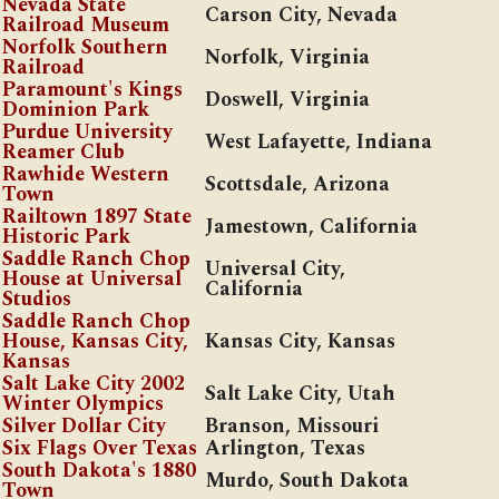
Nevada State
Carson City, Nevada
Railroad Museum
Norfolk Southern
Norfolk, Virginia
Railroad
Paramount's Kings
Doswell, Virginia
Dominion Park
Purdue University
West Lafayette, Indiana
Reamer Club
Rawhide Western
Scottsdale, Arizona
Town
Railtown 1897 State
Jamestown, California
Historic Park
Saddle Ranch Chop
Universal City
,
House at Universal
California
Studios
Saddle Ranch Chop
House, Kansas City,
Kansas City, Kansas
Kansas
Salt Lake City 2002
Salt Lake City, Utah
Winter Olympics
Silver Dollar City
Branson, Missouri
Six Flags Over Texas
Arlington, Texas
South Dakota's 1880
Murdo, South Dakota
Town