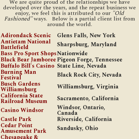
We are quite proud of the relationships we have
developed over the years, and the repeat business we
enjoy, we feel this is attributed to our
"Old
Fashioned"
ways. Below is a partial client list from
around the world.
Adirondack Scenic
Glens Falls, New York
Antietam National
Sharpsburg, Maryland
Battlefield
Bass Pro Sport Shops
Nationwide
Black Bear Jamboree
Pigeon Forge, Tennessee
Buffalo Bill's Casino
State Line, Nevada
Burning Man
Black Rock City, Nevada
Festival
Busch Gardens
Williamsburg, Virginia
Williamsburg
California State
Sacramento, California
Railroad Museum
Windsor, Ontario,
Casino Windsor
Canada
Castle Park
Riverside, California
Cedar Point
Sandusky, Ohio
Amusement Park
Chesapeake &