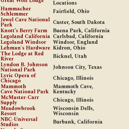
Great Wolf Lodge
Locations
Hammacher
Fairfield, Ohio
Schlemmer
Jewel Cave National
Custer, South Dakota
Park
Knott’s Berry Farm
Buena Park, California
Legoland California
Carlsbad, California
Legoland Windsor
Windsor, England
Lehman's Hardware
Kidron, Ohio
The Lodge at Red
Bicknel, Utah
River
Lyndon B. Johnson
Johnson City, Texas
National Park
Lyric Opera of
Chicago, Illinois
Chicago
Mammoth
Mammoth Cave,
Cave National Park
Kentucky
McMaster-Carr
Chicago, Illinois
Supply
Meadowbrook
Wisconsin Dells,
Resort
Wisconsin
NBC-Universal
Burbank, California
Studios