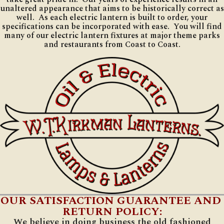
unaltered appearance that aims to be historically correct as
well. As each electric lantern is built to order, your
specifications can be incorporated with ease. You will find
many of our electric lantern fixtures at major theme parks
and restaurants from Coast to Coast.
OUR SATISFACTION GUARANTEE AND
RETURN POLICY:
We believe in doing business the old fashioned