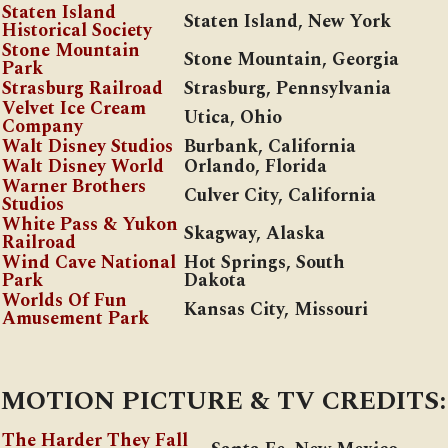
Staten Island
Staten Island, New York
Historical Society
Stone Mountain
Stone Mountain, Georgia
Park
Strasburg Railroad
Strasburg, Pennsylvania
Velvet Ice Cream
Utica, Ohio
Company
Walt Disney Studios
Burbank, California
Walt Disney World
Orlando, Florida
Warner Brothers
Culver City, California
Studios
White Pass & Yukon
Skagway, Alaska
Railroad
Wind Cave National
Hot Springs, South
Park
Dakota
Worlds Of Fun
Kansas City, Missouri
Amusement Park
MOTION PICTURE & TV CREDITS:
The Harder They Fall