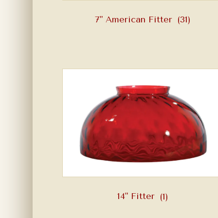
7" American Fitter
(31)
14" Fitter
(1)