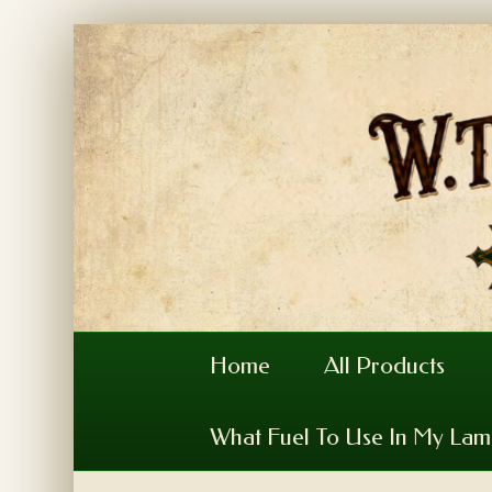
Home
All Products
What Fuel To Use In My La