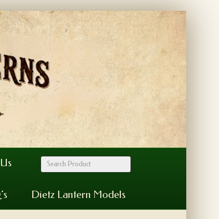
 Us
’s
Dietz Lantern Models