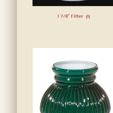
1 7/8" Fitter
(1)