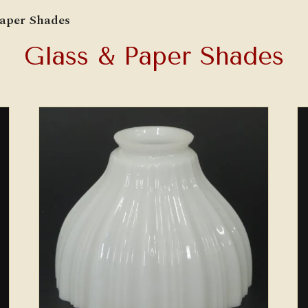
Paper Shades
Glass & Paper Shades