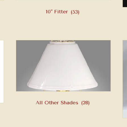
10" Fitter
(53)
All Other Shades
(28)