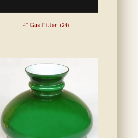
4" Gas Fitter
(24)