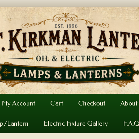
My Account
Cart
Checkout
About
mp/Lantern
Electric Fixture Gallery
F.A.Q