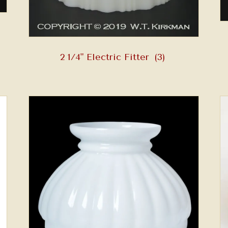
2 1/4" Electric Fitter
(3)