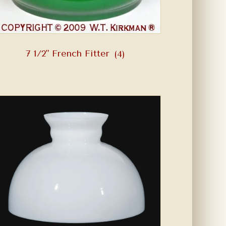
7 1/2" French Fitter
(4)