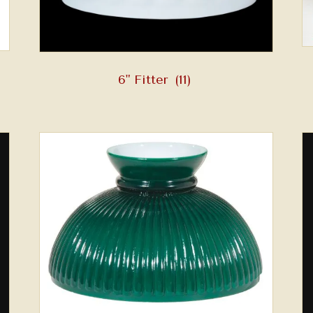
6" Fitter
(11)