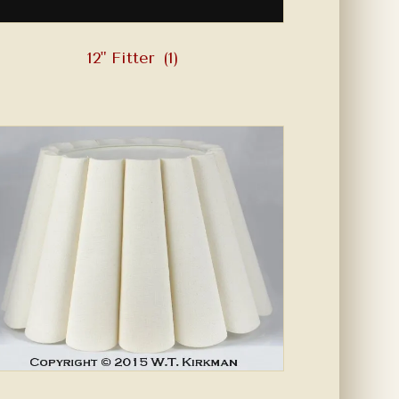
12" Fitter
(1)