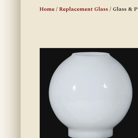
Home
/
Replacement Glass
/ Glass & 