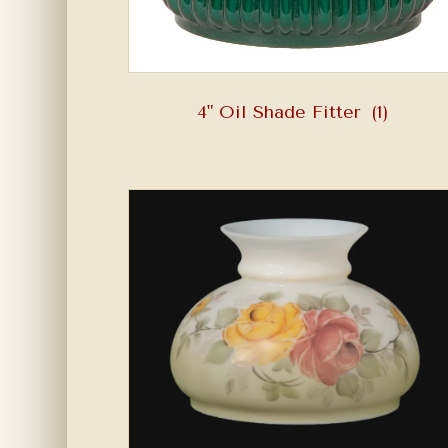
4" Oil Shade Fitter
(1)