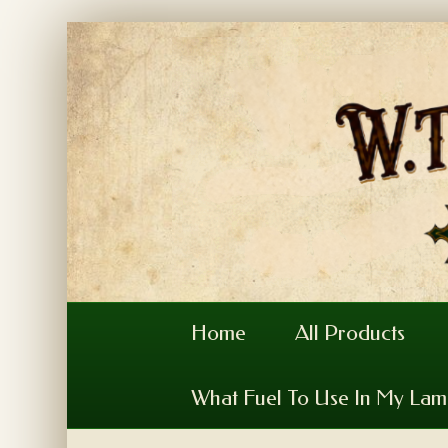
Home
All Products
What Fuel To Use In My La