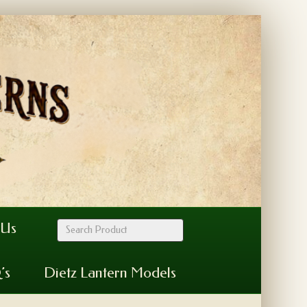
 Us
’s
Dietz Lantern Models