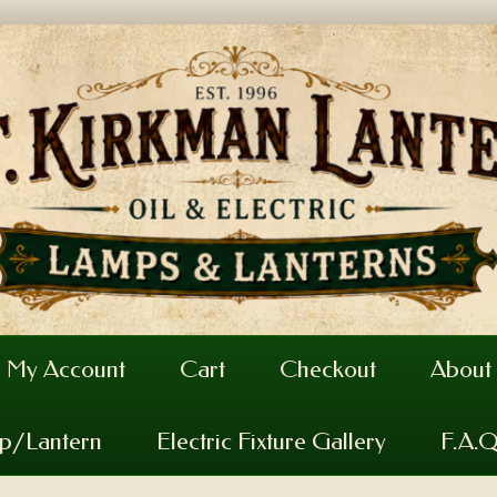
My Account
Cart
Checkout
About
mp/Lantern
Electric Fixture Gallery
F.A.Q