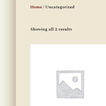
Home
/ Uncategorized
Showing all 2 results