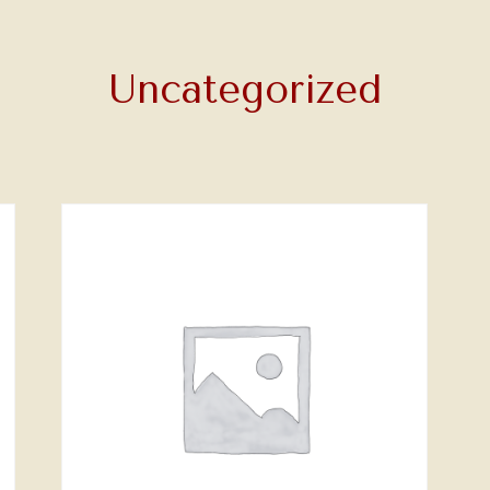
Uncategorized