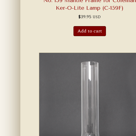
No. 159 Mantle Frame for Coleman
Ker-O-Lite Lamp (C-159F)
$
39.95
USD
Add to cart