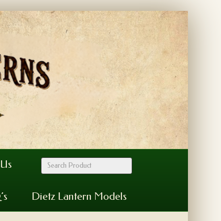
 Us
’s
Dietz Lantern Models