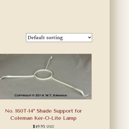
No. 160T-14″ Shade Support for
Coleman Ker-O-Lite Lamp
$
49.95
USD