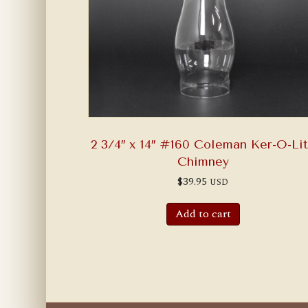
2 3/4″ x 14″ #160 Coleman Ker-O-Li
Chimney
$
39.95
USD
Add to cart