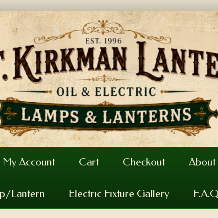
My Account
Cart
Checkout
About
mp/Lantern
Electric Fixture Gallery
F.A.Q