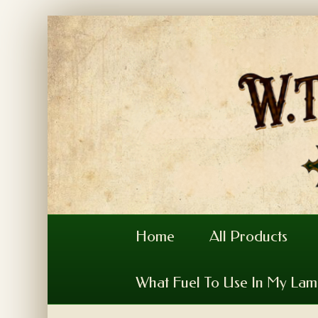
Home
All Products
What Fuel To Use In My La