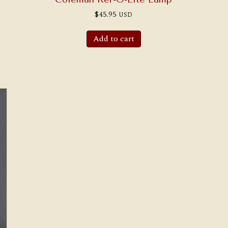
$
45.95
USD
Add to cart