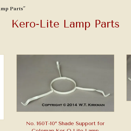
amp Parts”
Kero-Lite Lamp Parts
No. 160T-10″ Shade Support for
Coleman Ker-O-Lite Lamp