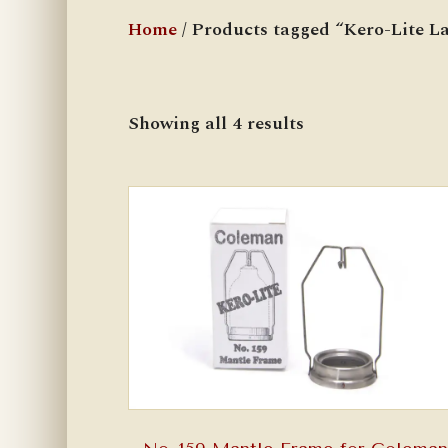
Home
/ Products tagged “Kero-Lite L
Showing all 4 results