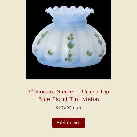
7″ Student Shade – Crimp Top
Blue Floral Tint Melon
$
124.95
USD
Add to cart