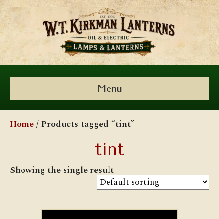
Menu
Home
/ Products tagged “tint”
tint
Showing the single result