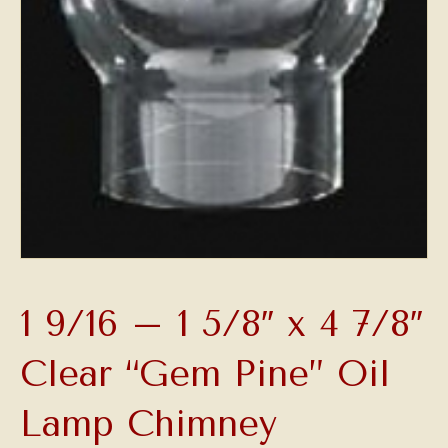
1 9/16 – 1 5/8″ x 4 7/8″
Clear “Gem Pine” Oil
Lamp Chimney