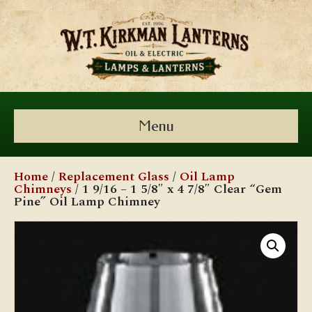
Menu
Home
/
Replacement Glass
/
Oil Lamp
Chimneys
/ 1 9/16 – 1 5/8″ x 4 7/8″ Clear “Gem
Pine” Oil Lamp Chimney