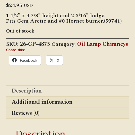
$
24.95
USD
1 1/2″ x 4 7/8″ height and 2 5/16″ bulge.
Fits Gem Arctic and #0 Hornet burner.(59741)
Out of stock
SKU:
26-GP-4875
Category:
Oil Lamp Chimneys
Share this:
Facebook
X
Description
Additional information
Reviews (0)
Description