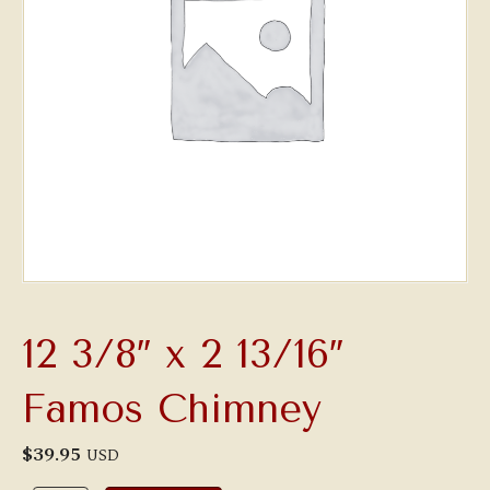
12 3/8″ x 2 13/16″
Famos Chimney
$
39.95
USD