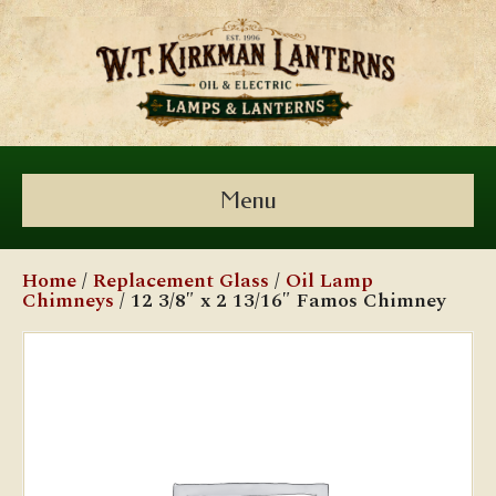
Menu
Home
/
Replacement Glass
/
Oil Lamp
Chimneys
/ 12 3/8″ x 2 13/16″ Famos Chimney