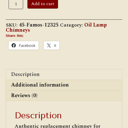
12
Add to cart
3/8"
x
2
13/16"
SKU:
45-Famos-12325
Category:
Oil Lamp
Famos
Chimneys
Chimney
quantity
Share this:
Facebook
X
Description
Additional information
Reviews (0)
Description
Authentic replacement chimney for