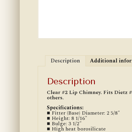
Description
Additional info
Description
Clear #2 Lip Chimney. Fits Dietz
others.
Specifications:
■ Fitter (Base) Diameter: 2 5/8″
■ Height: 8 1/16″
■ Bulge: 3 1/2″
■ High heat borosilicate