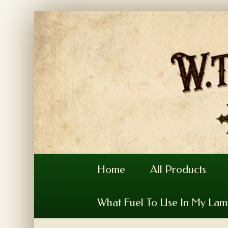
Home
All Products
What Fuel To Use In My La