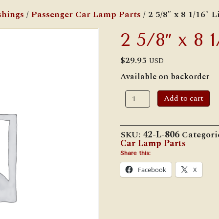
shings
/
Passenger Car Lamp Parts
/ 2 5/8″ x 8 1/16″ 
2 5/8″ x 8 
$
29.95
USD
Available on backorder
2
Add to cart
5/8"
x
8
1/16"
SKU:
42-L-806
Categori
Lip
Car Lamp Parts
Chimney
quantity
Share this:
Facebook
X