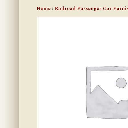
Home
/
Railroad Passenger Car Furni