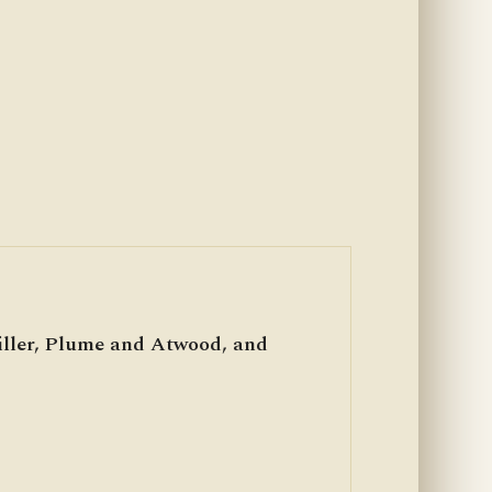
iller, Plume and Atwood, and