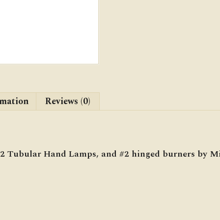
rmation
Reviews (0)
 #2 Tubular Hand Lamps, and #2 hinged burners by M