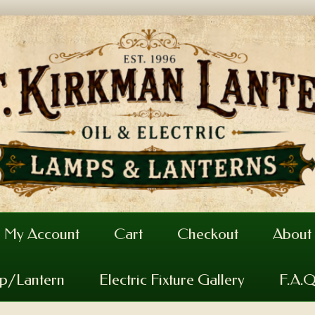
My Account
Cart
Checkout
About
mp/Lantern
Electric Fixture Gallery
F.A.Q