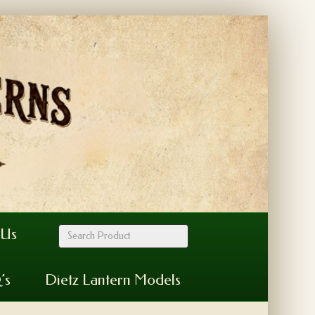
 Us
’s
Dietz Lantern Models