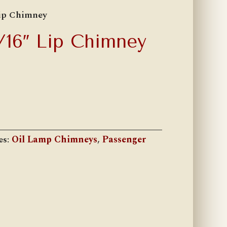
Lip Chimney
1/16″ Lip Chimney
es:
Oil Lamp Chimneys
,
Passenger