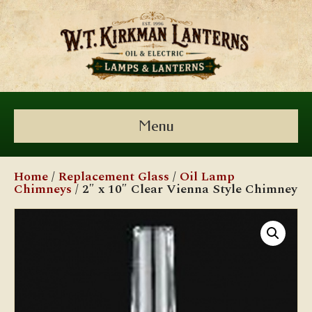
Menu
Home
/
Replacement Glass
/
Oil Lamp
Chimneys
/ 2″ x 10″ Clear Vienna Style Chimney