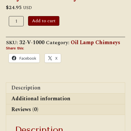
$
24.95
USD
2"
Add to cart
x
10"
Clear
Vienna
SKU:
32-V-1000
Category:
Oil Lamp Chimneys
Style
Chimney
Share this:
quantity
Facebook
X
Description
Additional information
Reviews (0)
Description