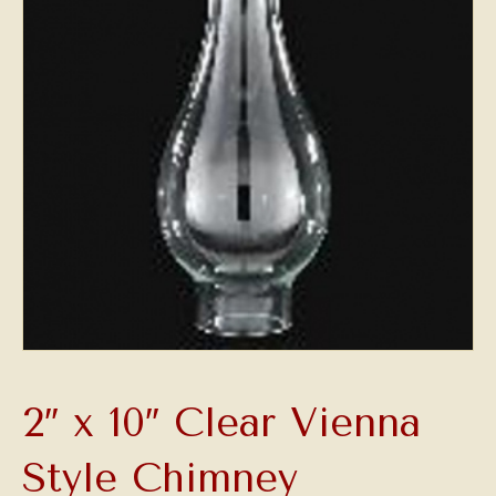
2″ x 10″ Clear Vienna
Style Chimney