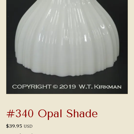
#340 Opal Shade
$
39.95
USD