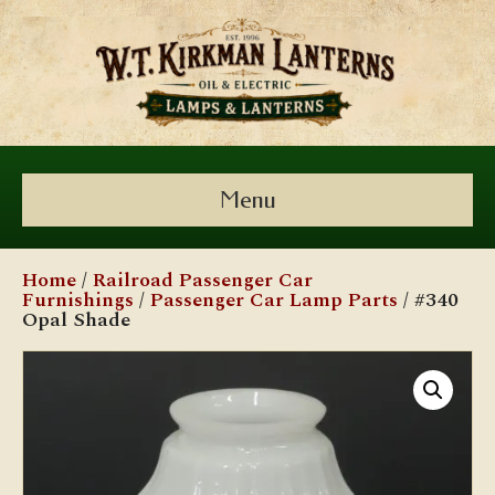
Menu
Home
/
Railroad Passenger Car
Furnishings
/
Passenger Car Lamp Parts
/ #340
Opal Shade