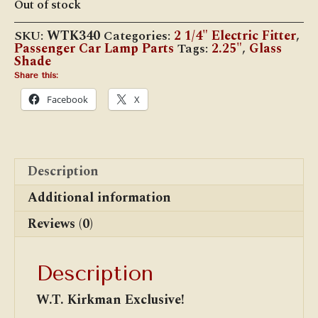
Out of stock
SKU:
WTK340
Categories:
2 1/4" Electric Fitter
,
Passenger Car Lamp Parts
Tags:
2.25"
,
Glass
Shade
Share this:
Facebook
X
Description
Additional information
Reviews (0)
Description
W.T. Kirkman Exclusive!