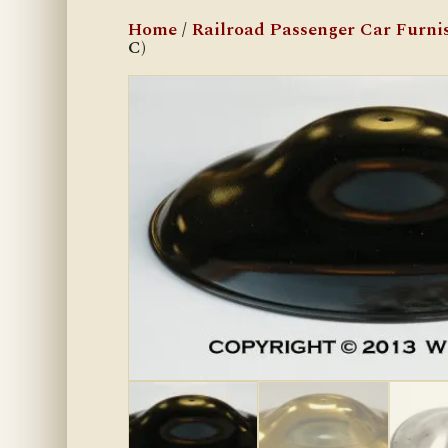
Home
/
Railroad Passenger Car Furni
C)