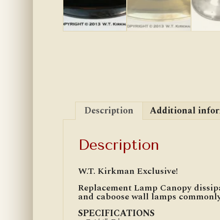
Description
Additional info
Description
W.T. Kirkman Exclusive!
Replacement Lamp Canopy dissipat
and caboose wall lamps commonly 
SPECIFICATIONS