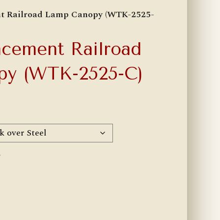
nt Railroad Lamp Canopy (WTK-2525-
cement Railroad
py (WTK-2525-C)
r