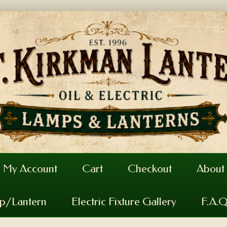
My Account
Cart
Checkout
About
mp/Lantern
Electric Fixture Gallery
F.A.Q