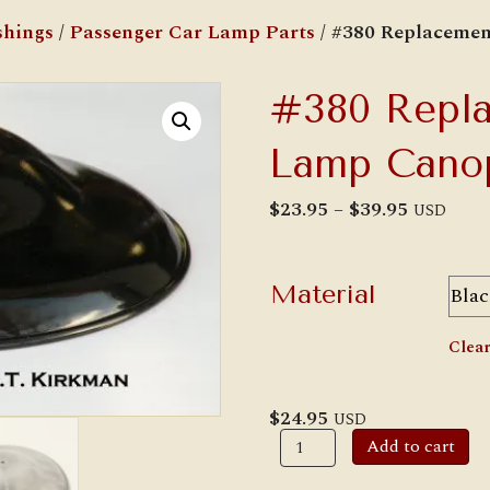
shings
/
Passenger Car Lamp Parts
/ #380 Replaceme
#380 Repla
Lamp Cano
Price
$
23.95
–
$
39.95
USD
range:
$23.95
through
$39.95
Material
Clea
$
24.95
USD
#380
Add to cart
Replacement
Railroad