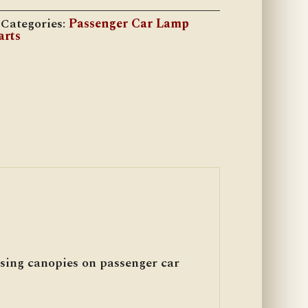
Categories:
Passenger Car Lamp
arts
sing canopies on passenger car