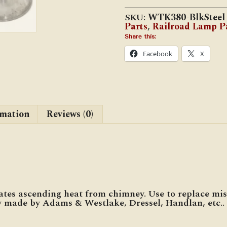
Lamp
Canopy
SKU:
WTK380-BlkSteel
(WTK-
Parts
,
Railroad Lamp P
2525-
C)
Share this:
quantity
Facebook
X
rmation
Reviews (0)
es ascending heat from chimney. Use to replace mis
made by Adams & Westlake, Dressel, Handlan, etc..