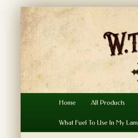
Home
All Products
What Fuel To Use In My La