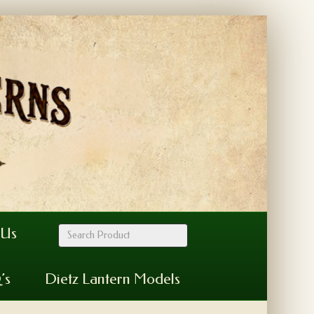
 Us
’s
Dietz Lantern Models