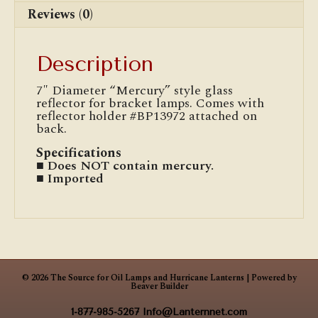
Reviews (0)
Description
7″ Diameter “Mercury” style glass
reflector for bracket lamps. Comes with
reflector holder #BP13972 attached on
back.
Specifications
■ Does NOT contain mercury.
■ Imported
© 2026 The Source for Oil Lamps and Hurricane Lanterns
|
Powered by
Beaver Builder
1-877-985-5267
Info@Lanternnet.com