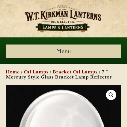
Menu
Home
/
Oil Lamps
/
Bracket Oil Lamps
/ 7 ”
Mercury Style Glass Bracket Lamp Reflector