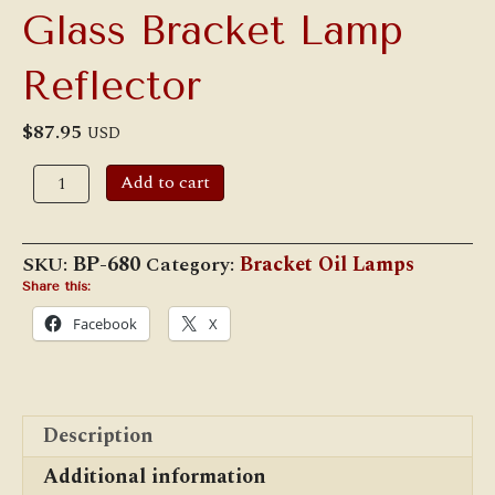
Glass Bracket Lamp
Reflector
$
87.95
USD
7
Add to cart
"
Mercury
Style
Glass
SKU:
BP-680
Category:
Bracket Oil Lamps
Bracket
Lamp
Share this:
Reflector
Facebook
X
quantity
Description
Additional information