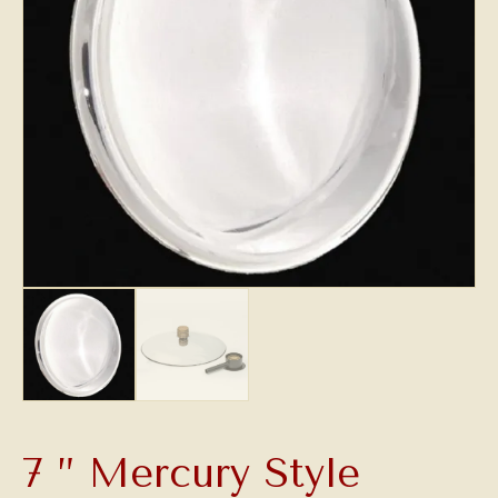
7 ” Mercury Style