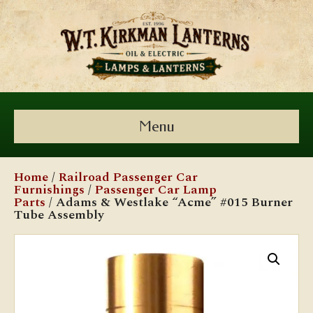
Menu
Home
/
Railroad Passenger Car
Furnishings
/
Passenger Car Lamp
Parts
/ Adams & Westlake “Acme” #015 Burner
Tube Assembly