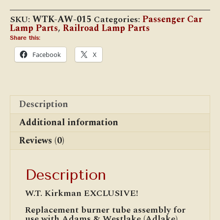
"Acme"
#015
SKU:
WTK-AW-015
Categories:
Passenger Car
Burner
Lamp Parts
,
Railroad Lamp Parts
Tube
Assembly
Share this:
quantity
Facebook
X
Description
Additional information
Reviews (0)
Description
W.T. Kirkman EXCLUSIVE!
Replacement burner tube assembly for
use with Adams & Westlake (Adlake)