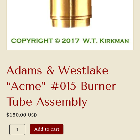
Adams & Westlake
“Acme” #015 Burner
Tube Assembly
$
150.00
USD
Adams
Add to cart
&
Westlake