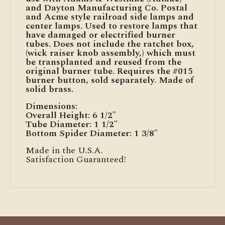
and Dayton Manufacturing Co. Postal
and Acme style railroad side lamps and
center lamps. Used to restore lamps that
have damaged or electrified burner
tubes. Does not include the ratchet box,
(wick raiser knob assembly,) which must
be transplanted and reused from the
original burner tube. Requires the #015
burner button, sold separately. Made of
solid brass.
Dimensions:
Overall Height: 6 1/2″
Tube Diameter: 1 1/2″
Bottom Spider Diameter: 1 3/8″
Made in the U.S.A.
Satisfaction Guaranteed!