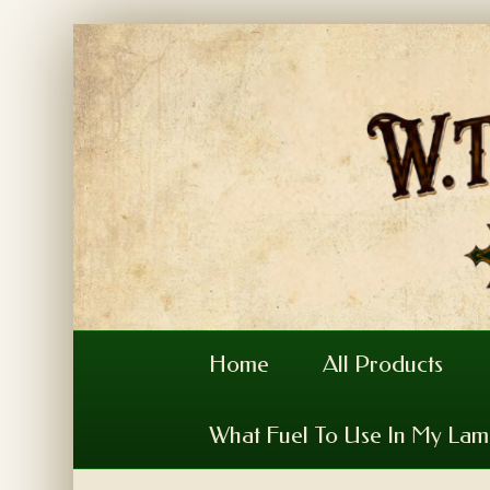
Home
All Products
What Fuel To Use In My La