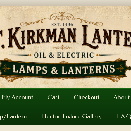
My Account
Cart
Checkout
About
mp/Lantern
Electric Fixture Gallery
F.A.Q