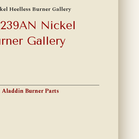
el Heelless Burner Gallery
A239AN Nickel
rner Gallery
:
Aladdin Burner Parts