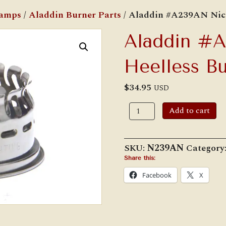
Lamps
/
Aladdin Burner Parts
/ Aladdin #A239AN Nick
Aladdin #
Heelless Bu
$
34.95
USD
Aladdin
Add to cart
#A239AN
Nickel
Heelless
Burner
SKU:
N239AN
Category
Gallery
quantity
Share this:
Facebook
X