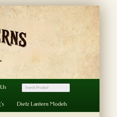
 Us
’s
Dietz Lantern Models