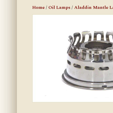
Home
/
Oil Lamps
/
Aladdin Mantle 