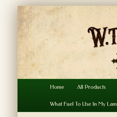
Home
All Products
What Fuel To Use In My La