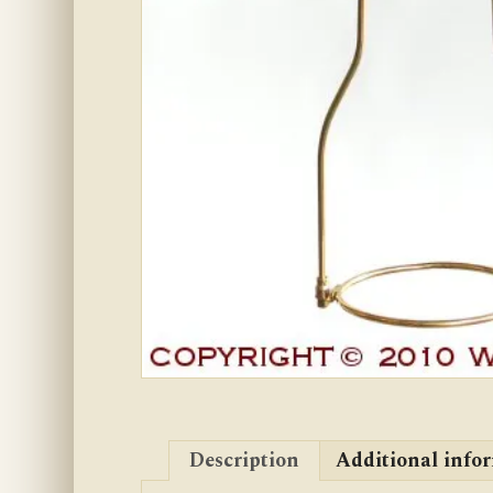
Description
Additional info