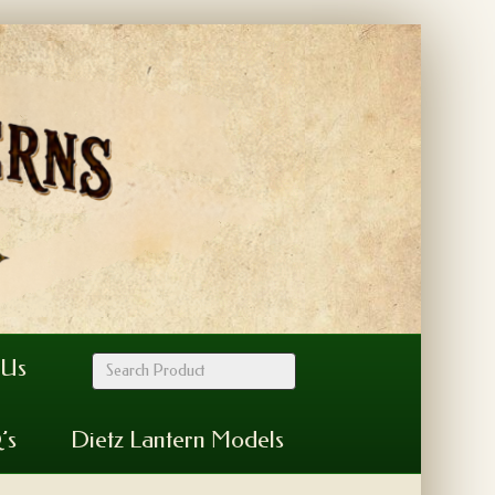
 Us
’s
Dietz Lantern Models