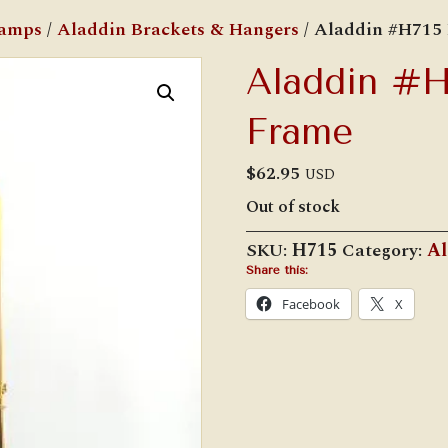
Lamps
/
Aladdin Brackets & Hangers
/ Aladdin #H715 
Aladdin #H7
Frame
$
62.95
USD
Out of stock
SKU:
H715
Category:
Al
Share this:
Facebook
X