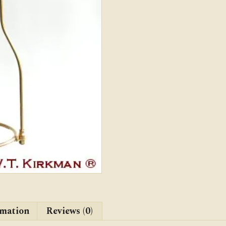
rmation
Reviews (0)