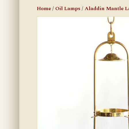
Home
/
Oil Lamps
/
Aladdin Mantle 