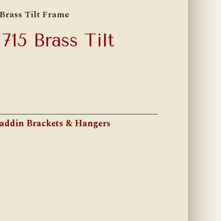
Brass Tilt Frame
15 Brass Tilt
addin Brackets & Hangers