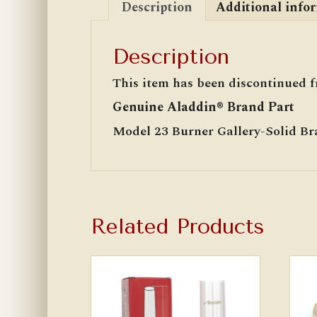
Description
Additional info
Description
This item has been discontinued f
Genuine Aladdin® Brand Part
Model 23 Burner Gallery-Solid Br
Related Products