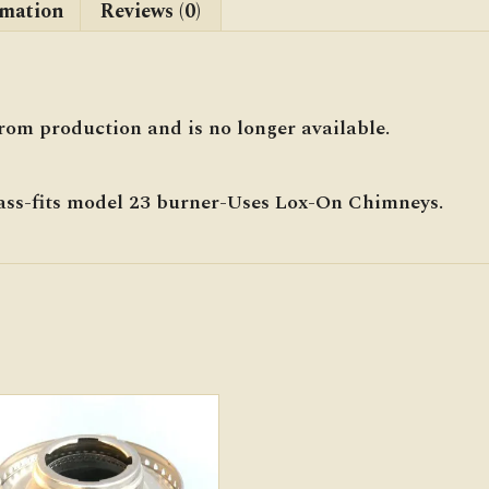
rmation
Reviews (0)
rom production and is no longer available.
ass-fits model 23 burner-Uses Lox-On Chimneys.