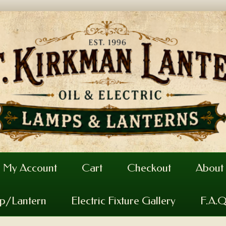
My Account
Cart
Checkout
About
mp/Lantern
Electric Fixture Gallery
F.A.Q