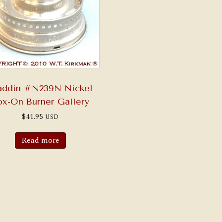
addin #N239N Nickel
ox-On Burner Gallery
$
41.95
USD
Read more