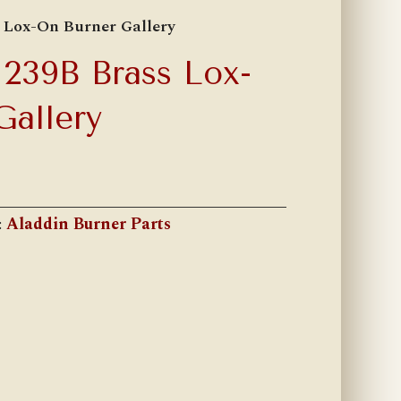
 Lox-On Burner Gallery
239B Brass Lox-
Gallery
:
Aladdin Burner Parts