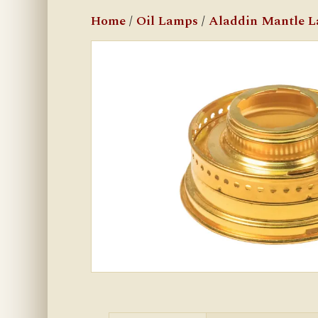
Home
/
Oil Lamps
/
Aladdin Mantle 