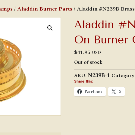
Lamps
/
Aladdin Burner Parts
/ Aladdin #N239B Brass
Aladdin #N
On Burner 
$
41.95
USD
Out of stock
SKU:
N239B-1
Category
Share this:
Facebook
X