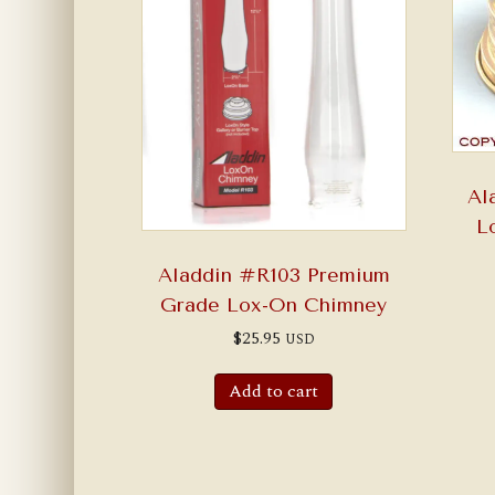
Al
L
Aladdin #R103 Premium
Grade Lox-On Chimney
$
25.95
USD
Add to cart