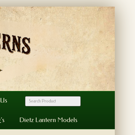
 Us
’s
Dietz Lantern Models