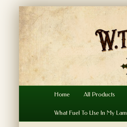
Home
All Products
What Fuel To Use In My La