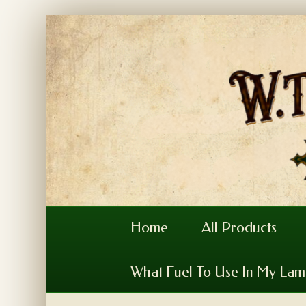
Home
All Products
What Fuel To Use In My La