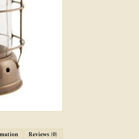
rmation
Reviews (0)