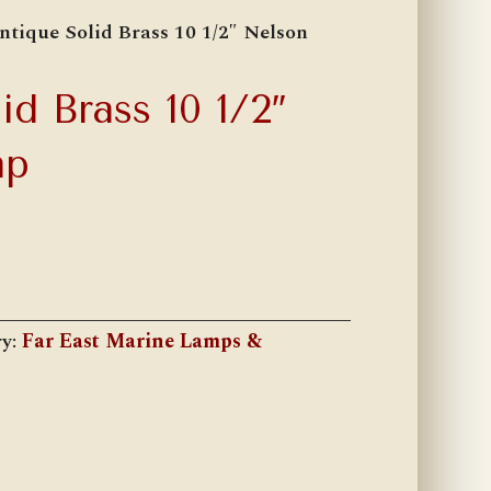
ntique Solid Brass 10 1/2″ Nelson
id Brass 10 1/2″
mp
ry:
Far East Marine Lamps &