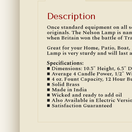
Description
Once standard equipment on all sea
originals. The Nelson Lamp is na
when Britain won the battle of Tra
Great for your Home, Patio, Boat, 
Lamp is very sturdy and will last a
Specifications
:
■ Dimensions: 10.5″ Height, 6.5″ D
■ Average 4 Candle Power, 1/2″ W
■ 4 oz. Fount Capacity, 12 Hour 
■ Solid Brass
■ Made in India
■ Wicked and ready to add oil
■ Also Available in Electric Versi
■ Satisfaction Guaranteed