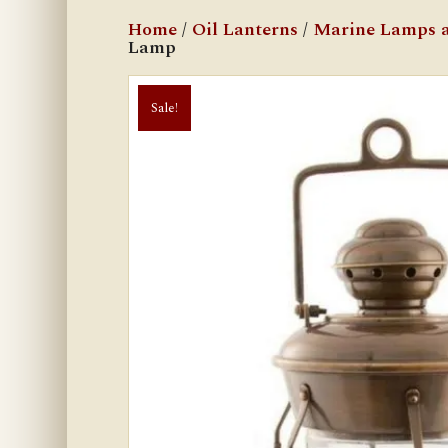
Home
/
Oil Lanterns
/
Marine Lamps a
Lamp
Sale!