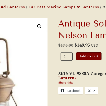
nd Lanterns
/
Far East Marine Lamps & Lanterns
/ A
Antique Sol
Nelson La
Original
Current
$
175.00
$
149.95
USD
price
price
was:
is:
Antique
Add to cart
$175.00.
$149.95.
Solid
Brass
10
1/2"
SKU:
VL-9888A
Catego
Nelson
Lanterns
Lamp
quantity
Share this:
Facebook
X