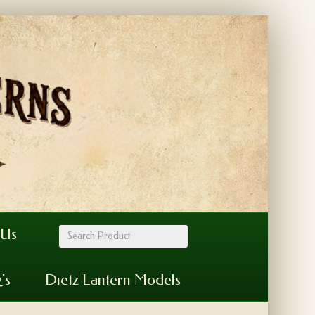
 Us
’s
Dietz Lantern Models