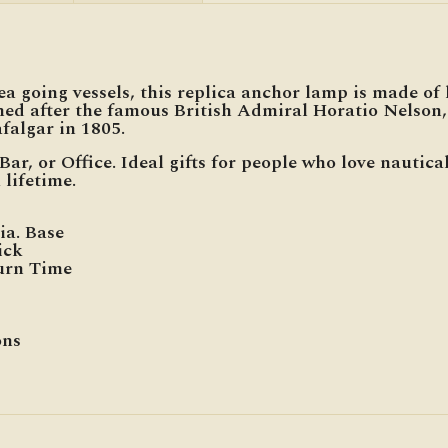
 going vessels, this replica anchor lamp is made of h
med after the famous British Admiral Horatio Nelso
falgar in 1805.
Bar, or Office. Ideal gifts for people who love nautic
 lifetime.
ia. Base
ick
Burn Time
ons