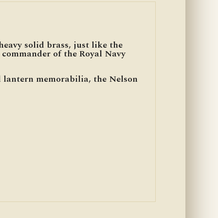
eavy solid brass, just like the
n, commander of the Royal Navy
al lantern memorabilia, the Nelson