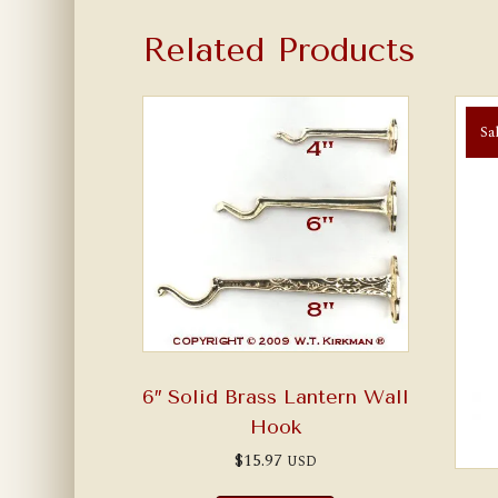
Related Products
Sa
6″ Solid Brass Lantern Wall
Hook
$
15.97
USD