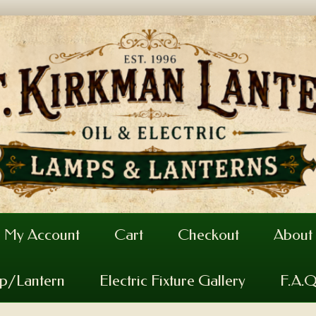
My Account
Cart
Checkout
About
mp/Lantern
Electric Fixture Gallery
F.A.Q