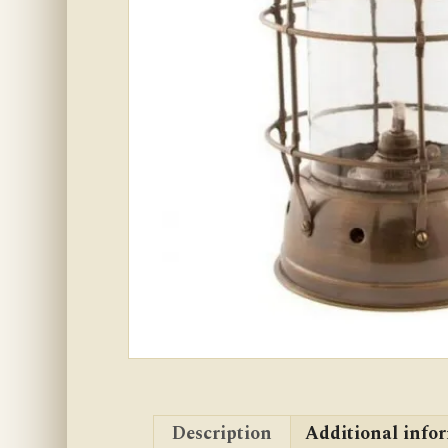
Description
Additional info