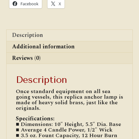
Facebook
X
Description
Additional information
Reviews (0)
Description
Once standard equipment on all sea
going vessels, this replica anchor lamp is
made of heavy solid brass, just like the
originals.
Specifications
:
■ Dimensions: 10″ Height, 5.5″ Dia. Base
■ Average 4 Candle Power, 1/2″ Wick
■ 3.5 oz. Fount Capacity, 12 Hour Burn