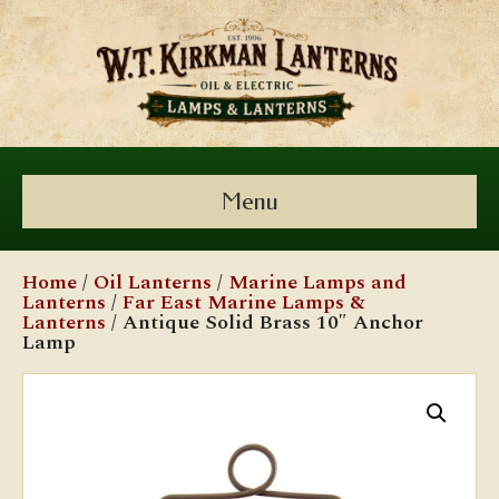
Menu
Home
/
Oil Lanterns
/
Marine Lamps and
Lanterns
/
Far East Marine Lamps &
Lanterns
/ Antique Solid Brass 10″ Anchor
Lamp