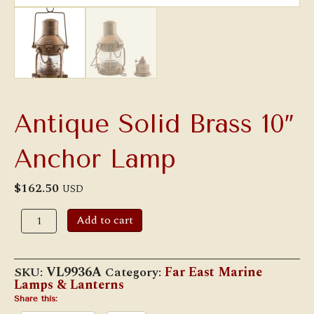
Antique Solid Brass 10″
Anchor Lamp
$
162.50
USD
Antique
Add to cart
Solid
Brass
10"
Anchor
SKU:
VL9936A
Category:
Far East Marine
Lamp
Lamps & Lanterns
quantity
Share this: