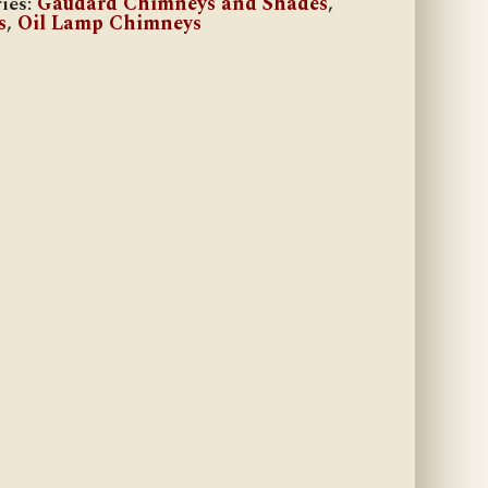
ies:
Gaudard Chimneys and Shades
,
s
,
Oil Lamp Chimneys