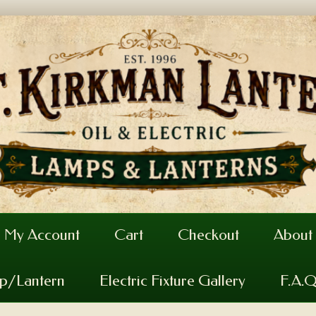
My Account
Cart
Checkout
About
mp/Lantern
Electric Fixture Gallery
F.A.Q