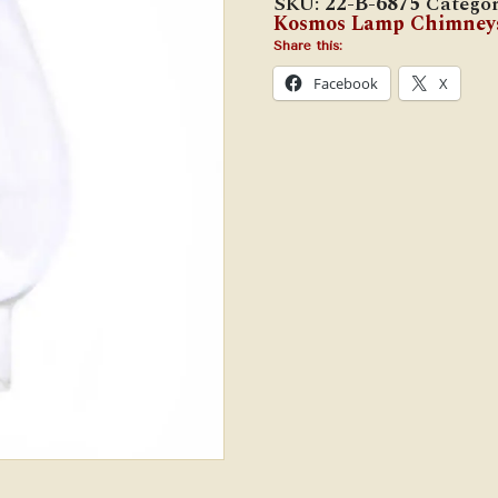
SKU:
22-B-6875
Categor
x
Kosmos Lamp Chimney
6
7/8"
Share this:
Oil
Facebook
X
Lamp
Chimney
quantity