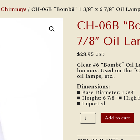
 Chimneys
/ CH-06B “Bombē” 1 3/8″ x 6 7/8″ Oil Lam
CH-06B “Bo
7/8″ Oil L
$
28.95
USD
Clear #6 “Bombē” Oil L
burners. Used on the “
oil lamps, etc..
Dimensions:
■ Base Diameter: 1 3/8″
■ Height: 6 7/8″ ■ High 
■ Imported
CH-
Add to cart
06B
"Bombē"
1
3/8"