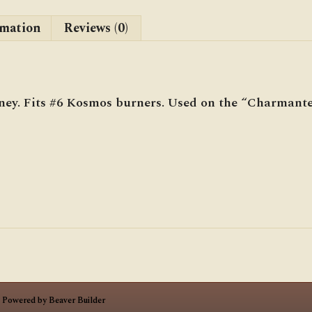
rmation
Reviews (0)
ey. Fits #6 Kosmos burners. Used on the “Charmante
|
Powered by
Beaver Builder