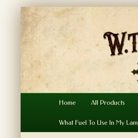
Home
All Products
What Fuel To Use In My La