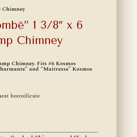
p Chimney
mbē” 1 3/8″ x 6
amp Chimney
amp Chimney. Fits #6 Kosmos
Charmante” and “Maitresse” Kosmos
heat borosilicate