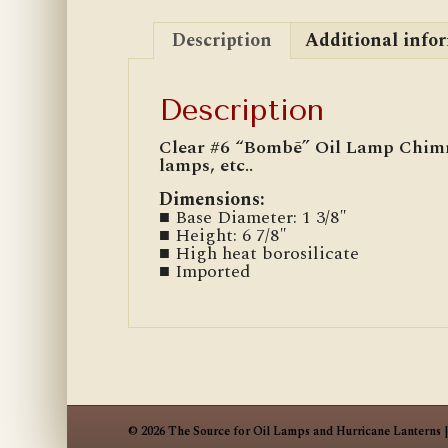
Description
Additional info
Description
Clear #6 “Bombē” Oil Lamp Chimn
lamps, etc..
Dimensions:
■ Base Diameter: 1 3/8″
■ Height: 6 7/8″
■ High heat borosilicate
■ Imported
© 2026 The Source for Oil Lamps and Hurricane Lanterns