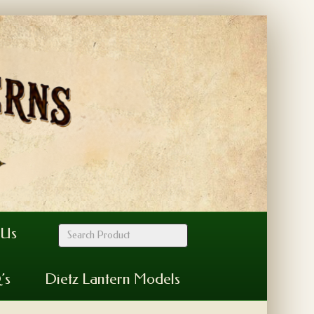
 Us
’s
Dietz Lantern Models