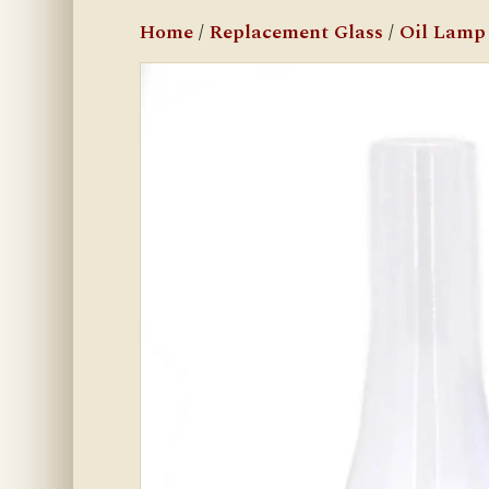
Home
/
Replacement Glass
/
Oil Lamp