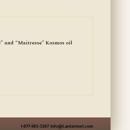
” and “Maitresse” Kosmos oil
1-877-985-5267
Info@Lanternnet.com