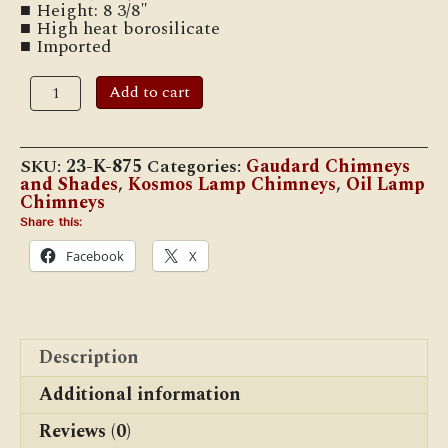
■ Height: 8 3/8″
■ High heat borosilicate
■ Imported
CH-
Add to cart
08
1
7/16"
x
SKU:
23-K-875
Categories:
Gaudard Chimneys
8
and Shades
,
Kosmos Lamp Chimneys
,
Oil Lamp
3/8"
Chimneys
Kosmos
Oil
Share this:
Lamp
Facebook
X
Chimneys
quantity
Description
Additional information
Reviews (0)