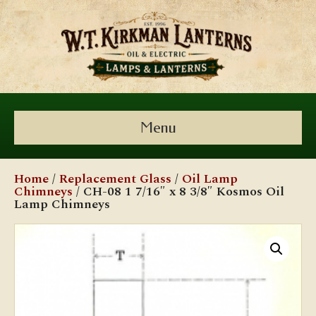
Menu
Home
/
Replacement Glass
/
Oil Lamp
Chimneys
/ CH-08 1 7/16″ x 8 3/8″ Kosmos Oil
Lamp Chimneys