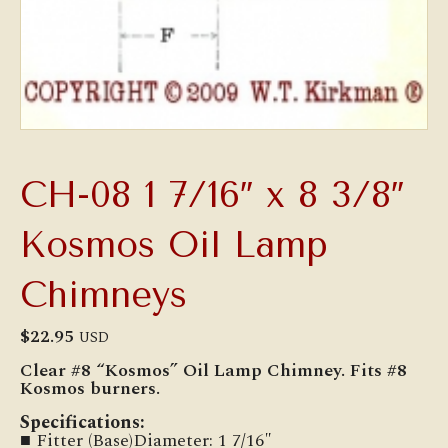
CH-08 1 7/16″ x 8 3/8″
Kosmos Oil Lamp
Chimneys
$
22.95
USD
Clear #8 “Kosmos” Oil Lamp Chimney. Fits #8
Kosmos burners.
Specifications:
■ Fitter (Base)Diameter: 1 7/16″