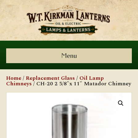
Menu
Home
/
Replacement Glass
/
Oil Lamp
Chimneys
/ CH-20 2 5/8″x 11″ Matador Chimney