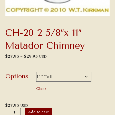
CH-20 2 5/8″x 11″
Matador Chimney
Price
$
27.95
–
$
29.95
USD
range:
$27.95
through
$29.95
Options
Clear
$
27.95
USD
CH-
Add to cart
20