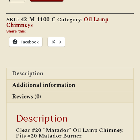
2
5/8"x
11"
SKU:
42-M-1100-C
Category:
Oil Lamp
Matador
Chimneys
Chimney
quantity
Share this:
Facebook
X
Description
Additional information
Reviews (0)
Description
Clear #20 “Matador” Oil Lamp Chimney.
Fits #20 Matador Burner.