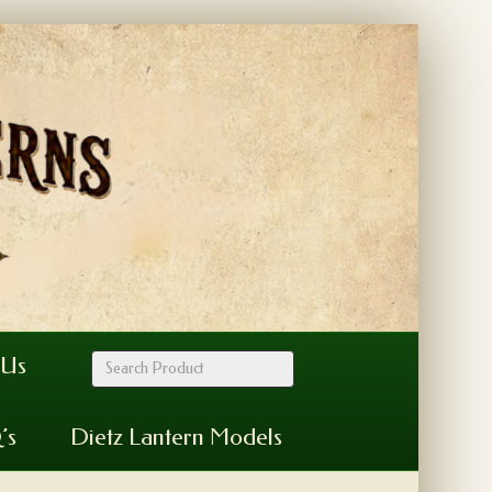
 Us
’s
Dietz Lantern Models