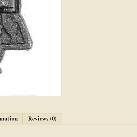
rmation
Reviews (0)