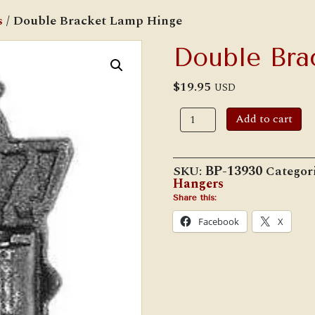
s
/ Double Bracket Lamp Hinge
Double Bra
$
19.95
USD
Double
Add to cart
Bracket
Lamp
Hinge
quantity
SKU:
BP-13930
Categor
Hangers
Share this:
Facebook
X