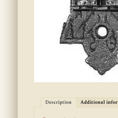
Description
Additional info