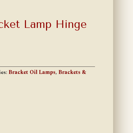
cket Lamp Hinge
ies:
Bracket Oil Lamps
,
Brackets &