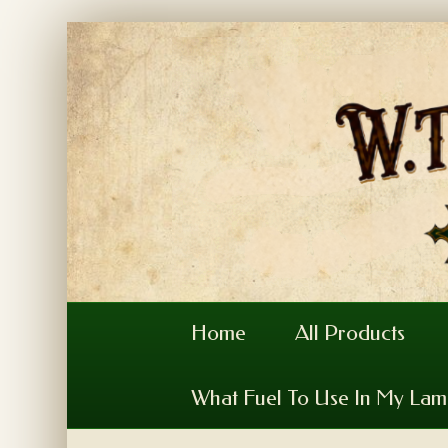
Home
All Products
What Fuel To Use In My La