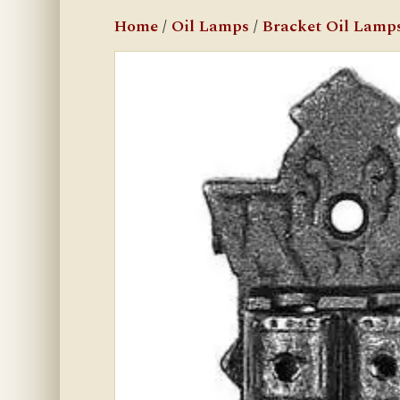
Home
/
Oil Lamps
/
Bracket Oil Lamp