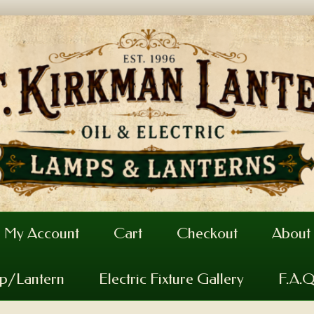
My Account
Cart
Checkout
About
mp/Lantern
Electric Fixture Gallery
F.A.Q