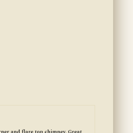
rner and flare top chimney. Great