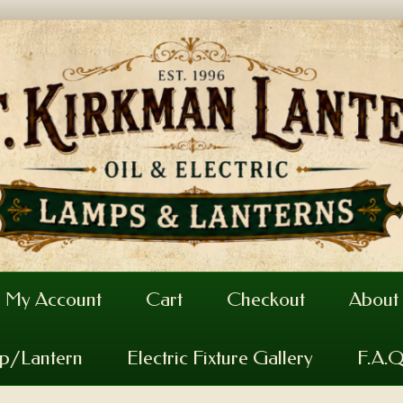
My Account
Cart
Checkout
About
mp/Lantern
Electric Fixture Gallery
F.A.Q