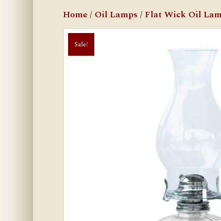
Home
/
Oil Lamps
/
Flat Wick Oil La
Sale!