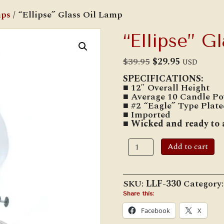
mps
/ “Ellipse” Glass Oil Lamp
“Ellipse” G
Original
Current
$
39.95
$
29.95
USD
price
price
SPECIFICATIONS:
was:
is:
■ 12″ Overall Height
$39.95.
$29.95.
■ Average 10 Candle Po
■ #2 “Eagle” Type Plat
■ Imported
■ Wicked and ready to 
"Ellipse"
Add to cart
Glass
Oil
Lamp
quantity
SKU:
LLF-330
Category
Share this:
Facebook
X