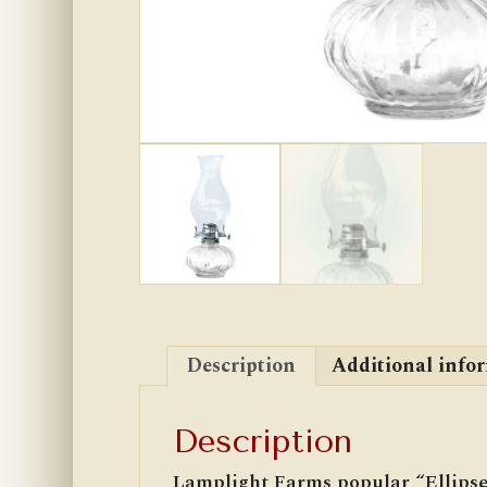
Description
Additional info
Description
Lamplight Farms popular “Ellipse”