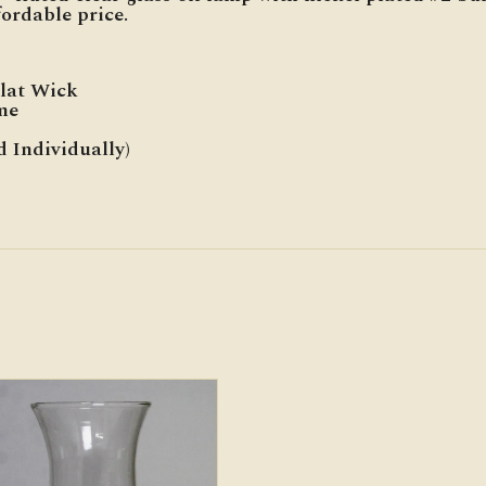
ordable price.
Flat Wick
me
d Individually)