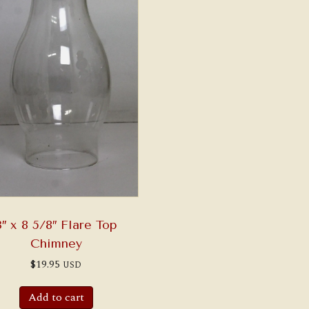
3″ x 8 5/8″ Flare Top
Chimney
$
19.95
USD
Add to cart