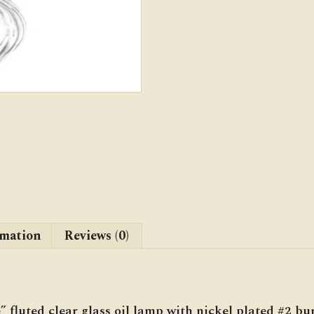
rmation
Reviews (0)
 fluted clear glass oil lamp with nickel plated #2 bu