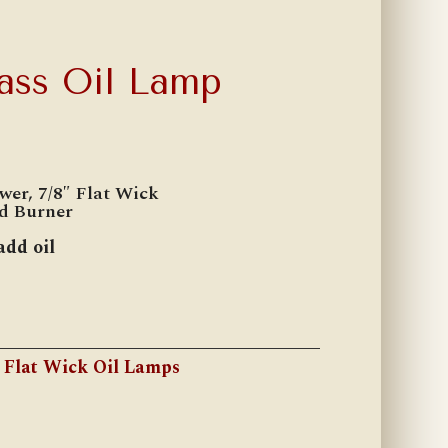
lass Oil Lamp
wer, 7/8″ Flat Wick
ed Burner
add oil
:
Flat Wick Oil Lamps