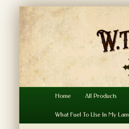
Home
All Products
What Fuel To Use In My La