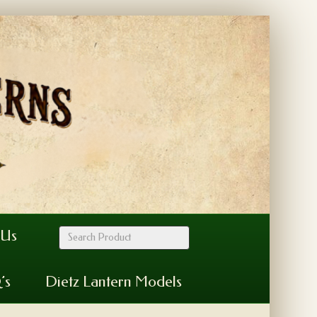
 Us
’s
Dietz Lantern Models