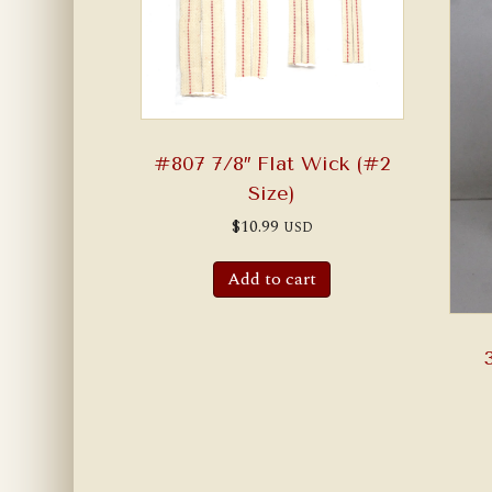
#807 7/8″ Flat Wick (#2
Size)
$
10.99
USD
Add to cart