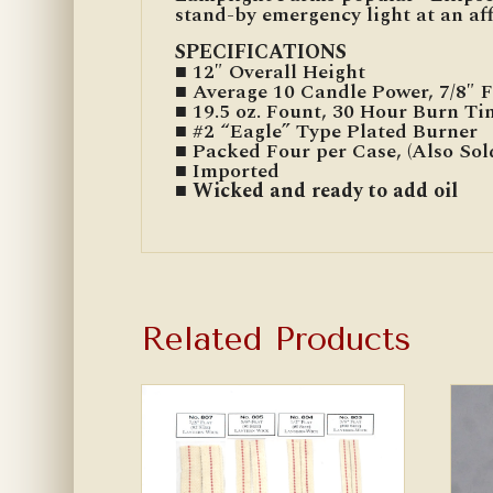
stand-by emergency light at an aff
SPECIFICATIONS
■ 12″ Overall Height
■ Average 10 Candle Power, 7/8″ 
■ 19.5 oz. Fount, 30 Hour Burn Ti
■ #2 “Eagle” Type Plated Burner
■ Packed Four per Case, (Also Sol
■ Imported
■ Wicked and ready to add oil
Related Products