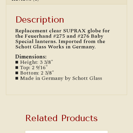
Description
Replacement clear SUPRAX globe for
the Feuerhand #275 and #276 Baby
Special lanterns. Imported from the
Schott Glass Works in Germany.
Dimensions:
■ Height: 3 3/8″
■ Top: 2 9/16″
■ Bottom: 2 3/8″
■ Made in Germany by Schott Glass
Related Products