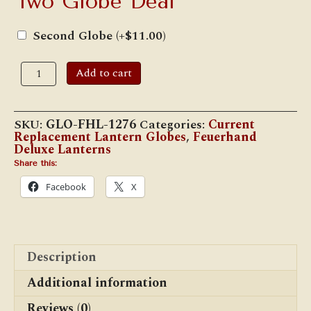
Two Globe Deal
Second Globe
(+
$
11.00
)
Feuerhand
Add to cart
#1276
"Baby
Special"
Suprax
SKU:
GLO-FHL-1276
Categories:
Current
Globe
Replacement Lantern Globes
,
Feuerhand
quantity
Deluxe Lanterns
Share this:
Facebook
X
Description
Additional information
Reviews (0)