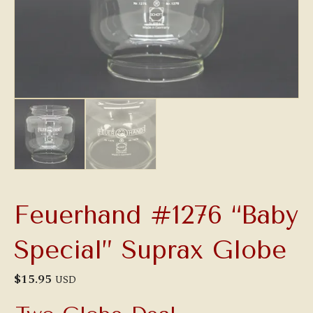
Feuerhand #1276 “Baby
Special” Suprax Globe
$
15.95
USD