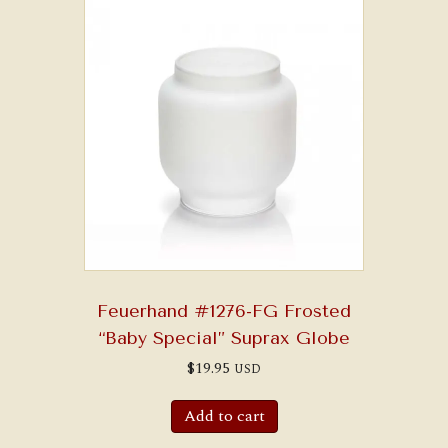
Feuerhand #1276-FG Frosted
“Baby Special” Suprax Globe
$
19.95
USD
Add to cart