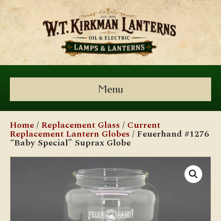
Menu
Home
/
Replacement Glass
/
Current
Replacement Lantern Globes
/ Feuerhand #1276
“Baby Special” Suprax Globe