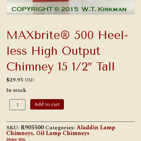
MAXbrite® 500 Heel-
less High Output
Chimney 15 1/2″ Tall
$
29.95
USD
In stock
MAXbrite®
Add to cart
500
Heel-
less
High
SKU:
R905500
Categories:
Aladdin Lamp
Output
Chimneys
,
Oil Lamp Chimneys
Chimney
Share this: