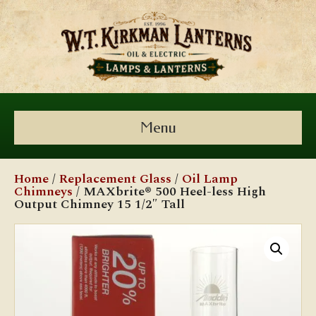
Menu
Home
/
Replacement Glass
/
Oil Lamp
Chimneys
/ MAXbrite® 500 Heel-less High
Output Chimney 15 1/2″ Tall