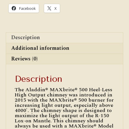
15
1/2"
Facebook
X
Tall
quantity
Description
Additional information
Reviews (0)
Description
The Aladdin® MAXbrite® 500 Heel-Less
High Output chimney was introduced in
2015 with the MAXbrite® 500 burner for
increasing light output, especially above
4000′. The chimney shape is designed to
maximize the light output of the R-150
Lox-on Mantle. This chimney should
always be used with a MAXbrite® Model