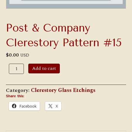
Post & Company
Clerestory Pattern #15
$
0.00
USD
Post
Add to cart
&
Company
Clerestory
Pattern
Category:
Clerestory Glass Etchings
#15
quantity
Share this:
Facebook
X