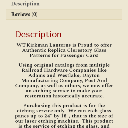
Description
Reviews (0)
Description
W.T.Kirkman Lanterns is Proud to offer
Authentic Replica Clerestory Glass
Patterns for Passenger Cars!
Using original catalogs from multiple
Railroad Hardware Companies like
Adams and Westlake, Dayton
Manufacturing Company, Post And
Company, as well as others, we now offer
an etching service to make your
restoration historically accurate.
Purchasing this product is for the
etching service only. We can etch glass
panes up to 24″ by 18″, that is the size of
our laser etching machine. This product
is the service of etching the glass, and