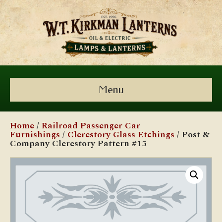
Menu
Home
/
Railroad Passenger Car
Furnishings
/
Clerestory Glass Etchings
/ Post &
Company Clerestory Pattern #15