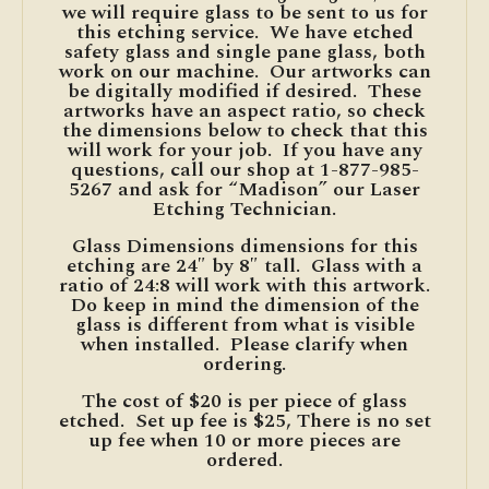
we will require glass to be sent to us for
this etching service. We have etched
safety glass and single pane glass, both
work on our machine. Our artworks can
be digitally modified if desired. These
artworks have an aspect ratio, so check
the dimensions below to check that this
will work for your job. If you have any
questions, call our shop at 1-877-985-
5267 and ask for “Madison” our Laser
Etching Technician.
Glass Dimensions dimensions for this
etching are 24″ by 8″ tall. Glass with a
ratio of 24:8 will work with this artwork.
Do keep in mind the dimension of the
glass is different from what is visible
when installed. Please clarify when
ordering.
The cost of $20 is per piece of glass
etched. Set up fee is $25, There is no set
up fee when 10 or more pieces are
ordered.