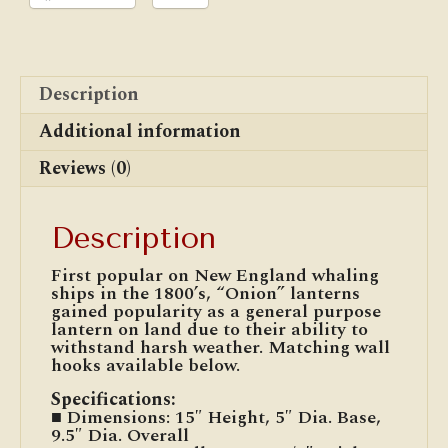
Description
Additional information
Reviews (0)
Description
First popular on New England whaling
ships in the 1800’s, “Onion” lanterns
gained popularity as a general purpose
lantern on land due to their ability to
withstand harsh weather. Matching wall
hooks available below.
Specifications
:
■ Dimensions: 15″ Height, 5″ Dia. Base,
9.5″ Dia. Overall