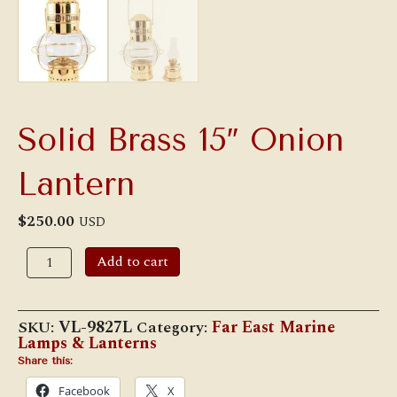
Solid Brass 15″ Onion
Lantern
$
250.00
USD
Solid
Add to cart
Brass
15"
Onion
Lantern
SKU:
VL-9827L
Category:
Far East Marine
quantity
Lamps & Lanterns
Share this:
Facebook
X