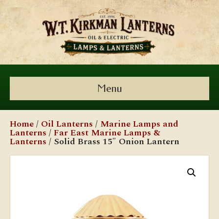
Menu
Home
/
Oil Lanterns
/
Marine Lamps and
Lanterns
/
Far East Marine Lamps &
Lanterns
/ Solid Brass 15″ Onion Lantern