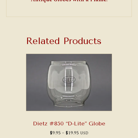
Related Products
Dietz #850 “D-Lite” Globe
Price
$
9.95
–
$
19.95
USD
range: