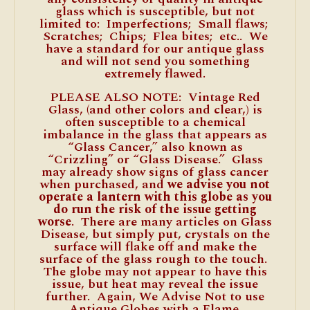
glass which is susceptible, but not
limited to: Imperfections; Small flaws;
Scratches; Chips; Flea bites; etc.. We
have a standard for our antique glass
and will not send you something
extremely flawed.
PLEASE ALSO NOTE: Vintage Red
Glass, (and other colors and clear,) is
often susceptible to a chemical
imbalance in the glass that appears as
“Glass Cancer,” also known as
“Crizzling” or “Glass Disease.” Glass
may already show signs of glass cancer
when purchased, and
we advise you not
operate a lantern with this globe as you
do run the risk of the issue getting
worse
. There are many articles on Glass
Disease, but simply put, crystals on the
surface will flake off and make the
surface of the glass rough to the touch.
The globe may not appear to have this
issue, but heat may reveal the issue
further. Again, We Advise Not to use
Antique Globes with a Flame.