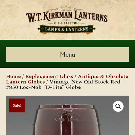
Menu
Home
/
Replacement Glass
/
Antique & Obsolete
Lantern Globes
/ Vintage New Old Stock Red
#850 Loc-Nob “D-Lite” Globe
Sale!