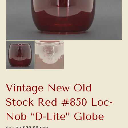
Vintage New Old
Stock Red #850 Loc-
Nob “D-Lite” Globe