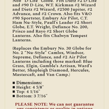
Nob “D-Lite” Globe. Fits Dietz #2 D-Lite
and #90 D-Lite, W.T. Kirkman #2 Wizard
and Dietz #2 Wizard, #2500 Jupiter, #2
Advance, and #2 Crown. Also fits V&O
#90 Sportster, Embury Air Pilot, C.T.
Ham Nu-Style, Paull’s Leader #2 Short
Globe, E.T. Wright, Defiance No. 200,
Prisco and Rayo #2 Short Globe
Lanterns. Also fits Chalwyn Tempest
Lanterns.
(Replaces the Embury No. 30 Globe for
No. 2 “Nu-Style” Camlox, Windsor,
Supreme, Defiance, and #2 Air Pilot
Lanterns including those marked: Blue
Grass, Elgin, Gamble’s Artisan, Ward’s
Better, Shapleigh Diamond, Hercules,
Mastercaft, and Van Camp.)
■ Dimensions:
■ Height: 4 5/8″
■ Top: 4 1/16″
■ Bottom: 3 7/16″
PLEASE NOTE: We can not guarantee
any consistency or quality in antique