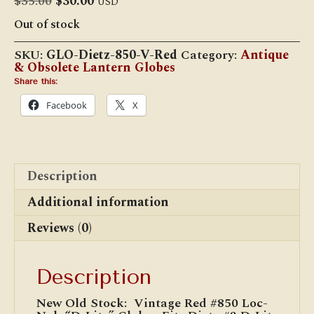
Original
Current
$
35.00
$
30.00
USD
price
price
Out of stock
was:
is:
$35.00.
$30.00.
SKU:
GLO-Dietz-850-V-Red
Category:
Antique
& Obsolete Lantern Globes
Share this:
Facebook
X
Description
Additional information
Reviews (0)
Description
New Old Stock: Vintage Red #850 Loc-