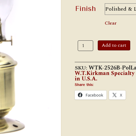
Finish
Clear
W.T.
Add to cart
Kirkman
No.
2526B
Solid
SKU:
WTK-2526B-PolL
Brass
W.T.Kirkman Specialty
Agent
in U.S.A.
Lamp
quantity
Share this:
Facebook
X