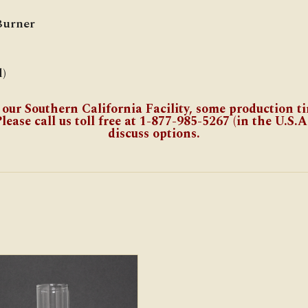
Burner
)
 our Southern California Facility, some production t
lease call us toll free at 1-877-985-5267 (in the U.S.A.
discuss options.