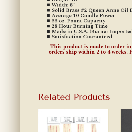
■ Width: 8″
■ Solid Brass #2 Queen Anne Oil 
■ Average 10 Candle Power
■ 33 oz. Fount Capacity
■ 28 Hour Burning Time
■ Made in U.S.A. (Burner Imported
■ Satisfaction Guaranteed
This product is made to order in
orders ship within 2 to 4 weeks. P
Related Products