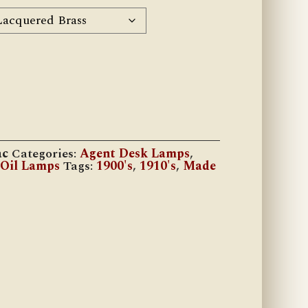
ac
Categories:
Agent Desk Lamps
,
 Oil Lamps
Tags:
1900's
,
1910's
,
Made