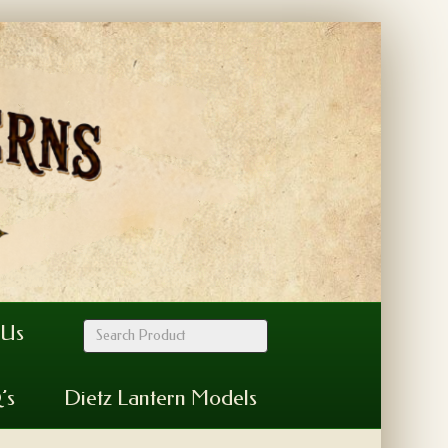
 Us
’s
Dietz Lantern Models