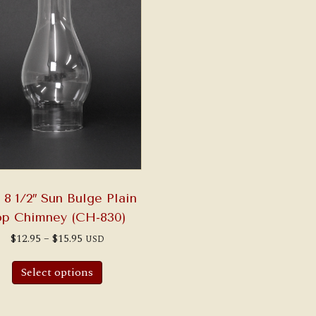
x 8 1/2″ Sun Bulge Plain
op Chimney (CH-830)
Price
$
12.95
–
$
15.95
USD
range:
This
$12.95
product
through
Select options
has
$15.95
multiple
variants.