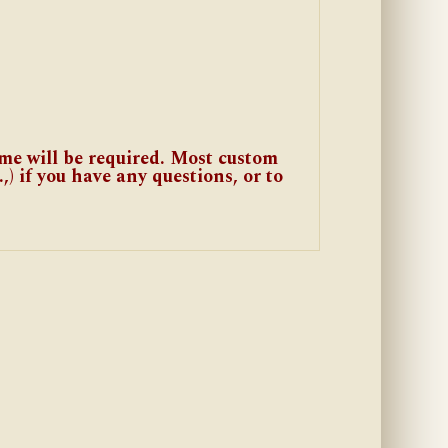
ime will be required. Most custom
,) if you have any questions, or to