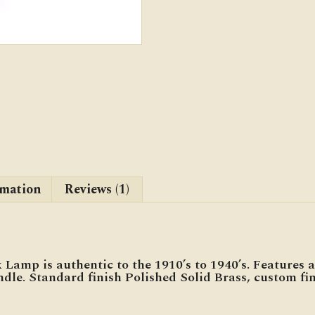
rmation
Reviews (1)
amp is authentic to the 1910’s to 1940’s. Features a
dle. Standard finish Polished Solid Brass, custom fin