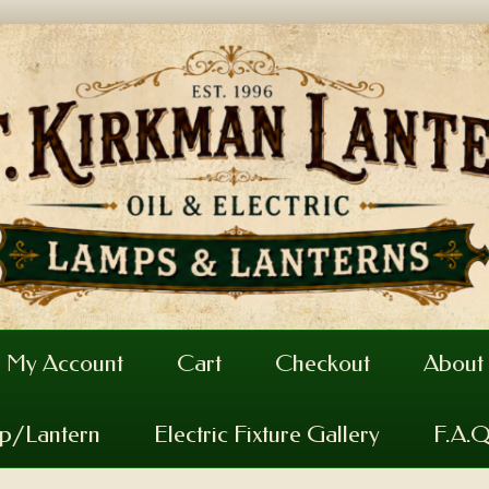
My Account
Cart
Checkout
About
mp/Lantern
Electric Fixture Gallery
F.A.Q