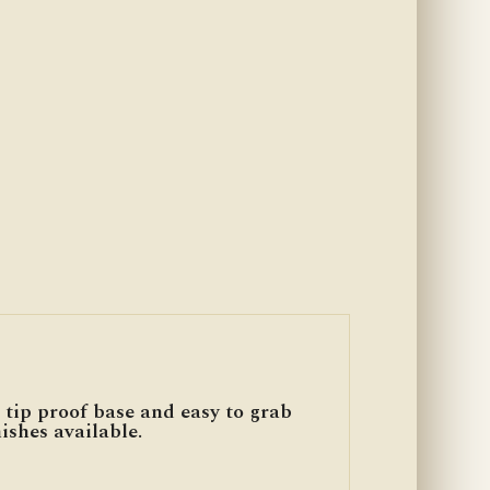
 tip proof base and easy to grab
ishes available.