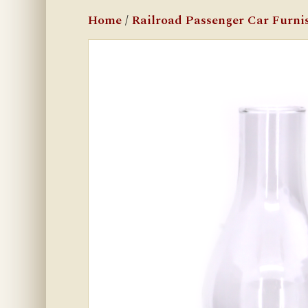
Home
/
Railroad Passenger Car Furni