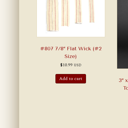
#807 7/8″ Flat Wick (#2
Size)
$
10.99
USD
Add to cart
3″ 
T