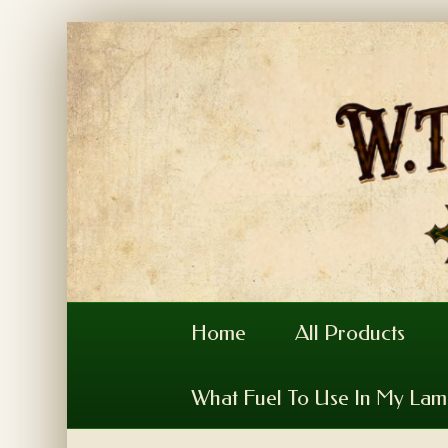
Home
All Products
What Fuel To Use In My La