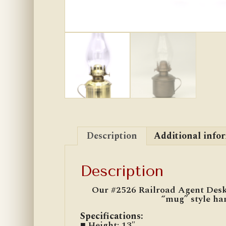
Description
Additional info
Description
Our #2526 Railroad Agent Desk L
“mug” style han
Specifications
:
■ Height: 13″