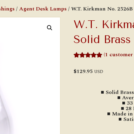
shings
/
Agent Desk Lamps
/ W.T. Kirkman No. 2526B
W.T. Kirkm
Solid Bras
(
1
customer 
Rated
1
5.00
out of 5
$
129.95
USD
based on
customer
rating
■ Solid Bras
■ Aver
■ 33
■ 28
■ Made in 
■ Sat