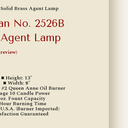
 Solid Brass Agent Lamp
an No. 2526B
s Agent Lamp
review)
■ Height: 13″
■ Width: 8″
s #2 Queen Anne Oil Burner
age 10 Candle Power
 oz. Fount Capacity
 Hour Burning Time
U.S.A. (Burner Imported)
isfaction Guaranteed