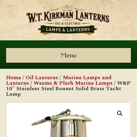
Menu
Home
/
Oil Lanterns
/
Marine Lamps and
Lanterns
/
Weems & Plath Marine Lamps
/ W&P
10″ Stainless Steel Bonnet Solid Brass Yacht
Lamp