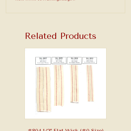
Related Products
#804 1/2″ Flat Wick (#0 Size)