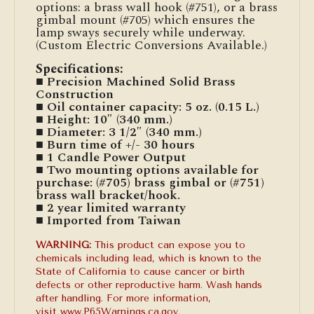
options: a brass wall hook (#751), or a brass
gimbal mount (#705) which ensures the
lamp sways securely while underway.
(Custom Electric Conversions Available.)
Specifications:
■ Precision Machined Solid Brass
Construction
■ Oil container capacity: 5 oz. (0.15 L.)
■ Height: 10″ (340 mm.)
■ Diameter: 3 1/2″ (340 mm.)
■ Burn time of +/- 30 hours
■ 1 Candle Power Output
■ Two mounting options available for
purchase: (#705) brass gimbal or (#751)
brass wall bracket/hook.
■ 2 year limited warranty
■ Imported from Taiwan
WARNING:
This product can expose you to
chemicals including lead, which is known to the
State of California to cause cancer or birth
defects or other reproductive harm. Wash hands
after handling. For more information,
visit
www.P65Warnings.ca.gov
.