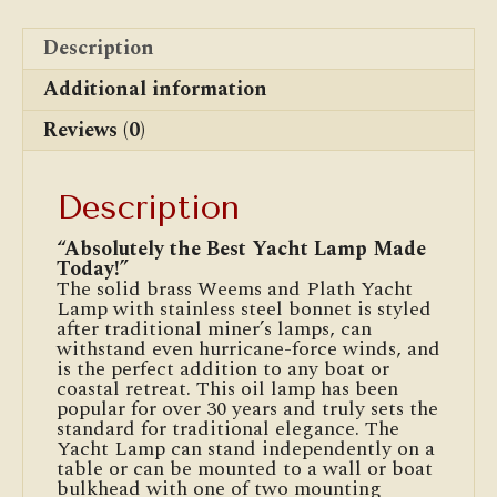
Description
Additional information
Reviews (0)
Description
“Absolutely the Best Yacht Lamp Made
Today!”
The solid brass Weems and Plath Yacht
Lamp with stainless steel bonnet is styled
after traditional miner’s lamps, can
withstand even hurricane-force winds, and
is the perfect addition to any boat or
coastal retreat. This oil lamp has been
popular for over 30 years and truly sets the
standard for traditional elegance. The
Yacht Lamp can stand independently on a
table or can be mounted to a wall or boat
bulkhead with one of two mounting