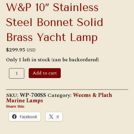
W&P 10″ Stainless
Steel Bonnet Solid
Brass Yacht Lamp
$
299.95
USD
Only 1 left in stock (can be backordered)
W&P
Add to cart
10"
Stainless
Steel
Bonnet
SKU:
WP-700SS
Category:
Weems & Plath
Solid
Marine Lamps
Brass
Yacht
Share this:
Lamp
Facebook
X
quantity