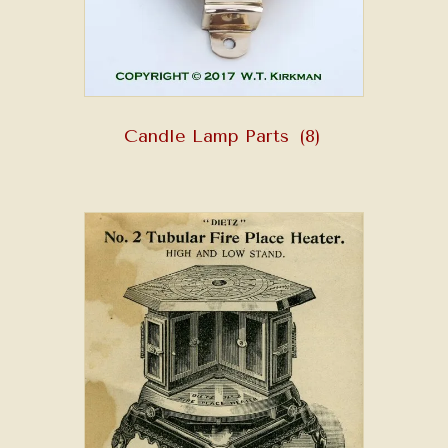
Candle Lamp Parts
(8)