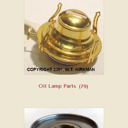
Oil Lamp Parts
(79)