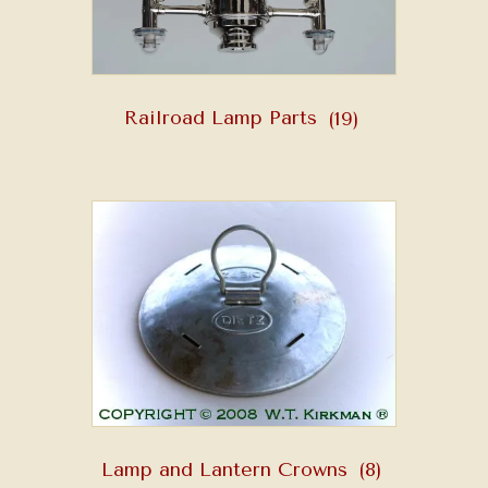
Railroad Lamp Parts
(19)
Lamp and Lantern Crowns
(8)