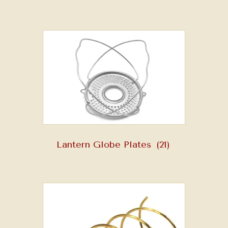
Lantern Globe Plates
(21)