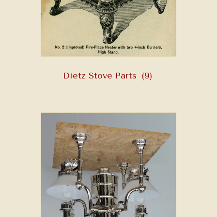
Dietz Stove Parts
(9)