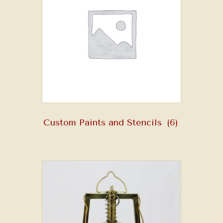
Custom Paints and Stencils
(6)