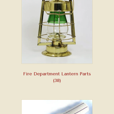
Fire Department Lantern Parts
(38)