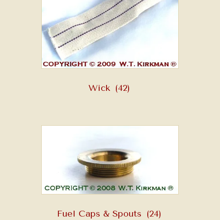
Wick
(42)
Fuel Caps & Spouts
(24)