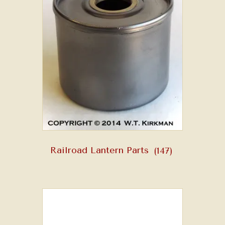
Railroad Lantern Parts
(147)