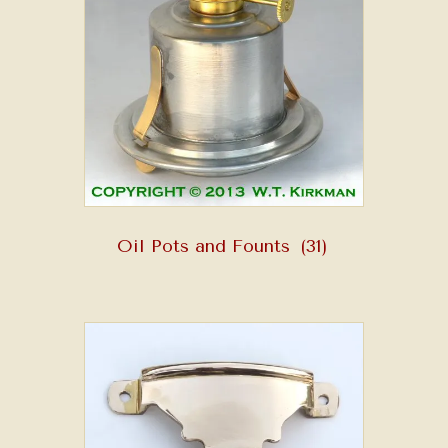
Oil Pots and Founts
(31)