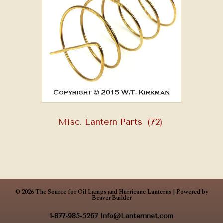
Misc. Lantern Parts
(72)
© 2026 The Source for Oil Lamps and Hurricane Lanterns
|
Powered by
Beaver Builder
1-877-985-5267
Info@Lanternnet.com