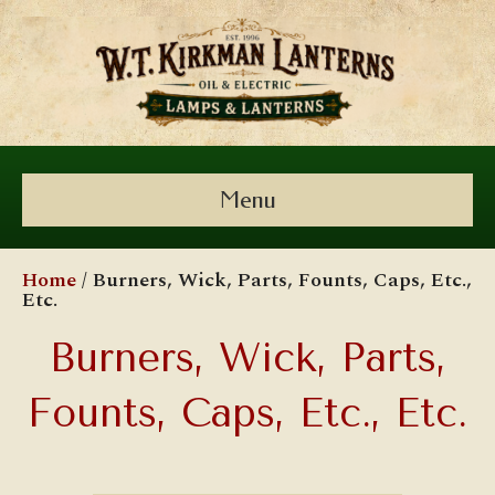
Menu
Home
/ Burners, Wick, Parts, Founts, Caps, Etc.,
Etc.
Burners, Wick, Parts,
Founts, Caps, Etc., Etc.