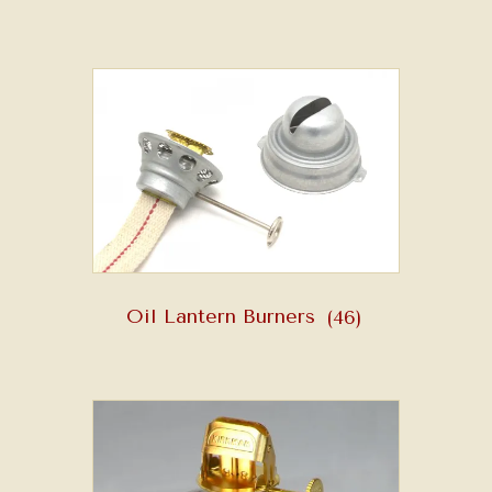
Oil Lantern Burners
(46)