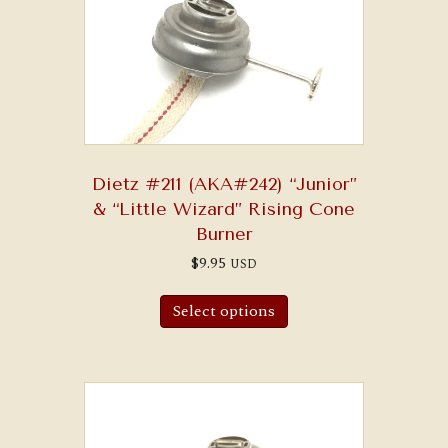
Dietz #211 (AKA#242) “Junior”
& “Little Wizard” Rising Cone
Burner
$
9.95
USD
This
product
Select options
has
multiple
variants.
The
options
may
be