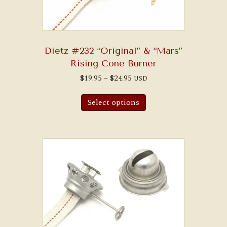
Dietz #232 “Original” & “Mars”
Rising Cone Burner
Price
$
19.95
–
$
24.95
USD
range:
This
$19.95
product
through
Select options
has
$24.95
multiple
variants.
The
options
may
be
chosen
on
the
product
page