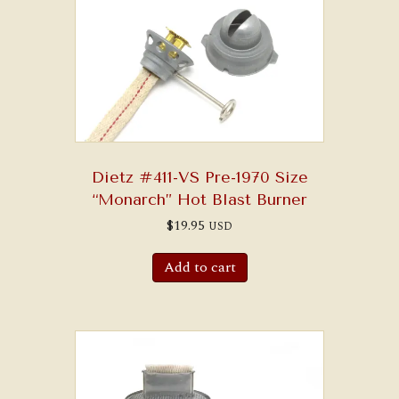
may
be
chosen
on
the
product
page
Dietz #411-VS Pre-1970 Size
“Monarch” Hot Blast Burner
$
19.95
USD
Add to cart