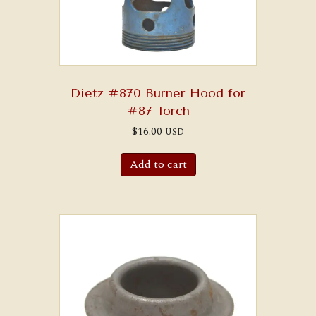
Dietz #870 Burner Hood for
#87 Torch
$
16.00
USD
Add to cart