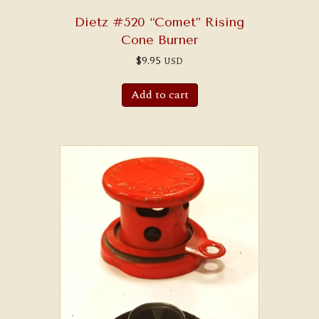
Dietz #520 “Comet” Rising
Cone Burner
$
9.95
USD
Add to cart