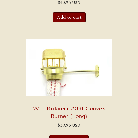
$
40.95
USD
Add to cart
W.T. Kirkman #391 Convex
Burner (Long)
$
39.95
USD