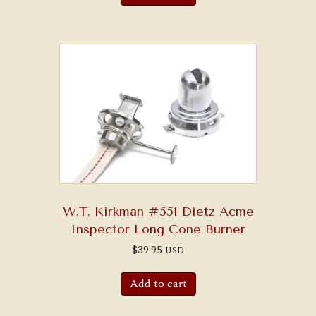
W.T. Kirkman #551 Dietz Acme
Inspector Long Cone Burner
$
39.95
USD
Add to cart