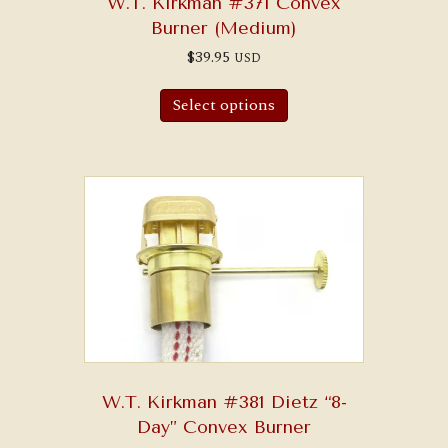
W.T. Kirkman #371 Convex
Burner (Medium)
$
39.95
USD
Select options
W.T. Kirkman #381 Dietz “8-
Day” Convex Burner