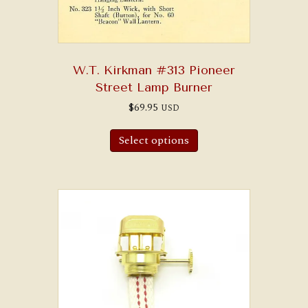
W.T. Kirkman #313 Pioneer
Street Lamp Burner
$
69.95
USD
Select options