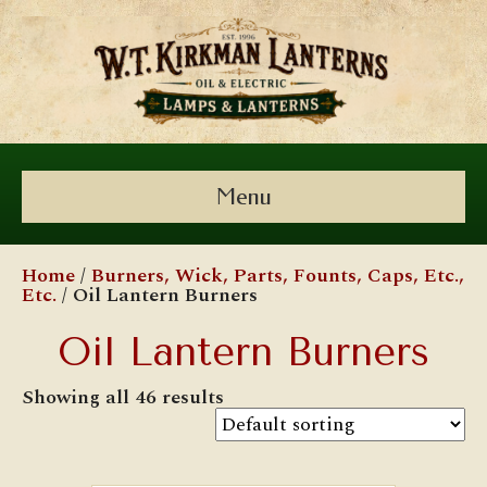
Menu
Home
/
Burners, Wick, Parts, Founts, Caps, Etc.,
Etc.
/ Oil Lantern Burners
Oil Lantern Burners
Showing all 46 results