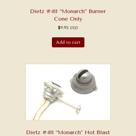
Dietz #411 “Monarch” Burner
Cone Only
$
9.95
USD
Add to cart
Dietz #411 “Monarch” Hot Blast