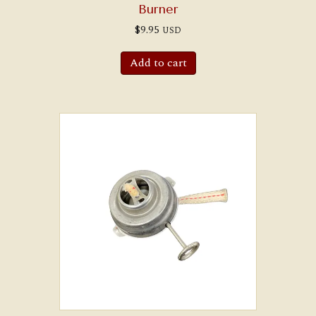
Burner
$
9.95
USD
Add to cart