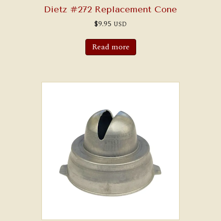
Dietz #272 Replacement Cone
$
9.95
USD
Read more