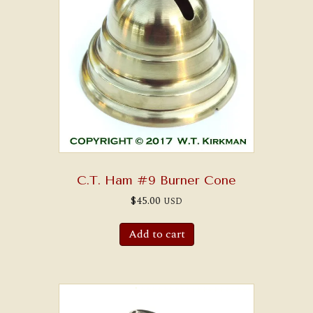
C.T. Ham #9 Burner Cone
$
45.00
USD
Add to cart