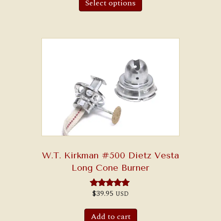
Select options
W.T. Kirkman #500 Dietz Vesta
Long Cone Burner
$
39.95
USD
Rated
5.00
out of 5
Add to cart