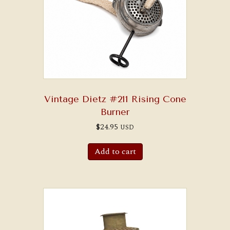
Vintage Dietz #211 Rising Cone
Burner
$
24.95
USD
Add to cart