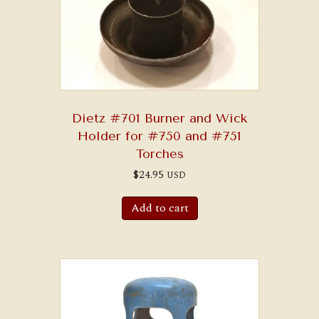
Dietz #701 Burner and Wick
Holder for #750 and #751
Torches
$
24.95
USD
Add to cart