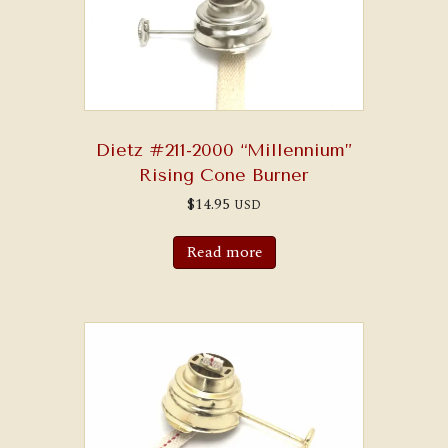
chosen
on
the
product
page
Dietz #211-2000 “Millennium”
Rising Cone Burner
$
14.95
USD
Read more