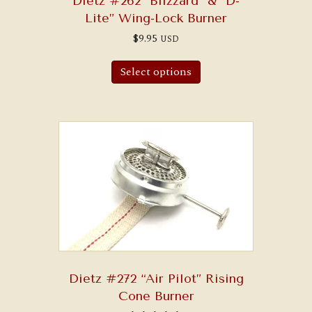
Dietz #262 “Blizzard” & “D-
Lite” Wing-Lock Burner
$
9.95
USD
Select options
Dietz #272 “Air Pilot” Rising
Cone Burner