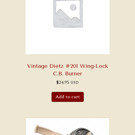
Vintage Dietz #201 Wing-Lock
C.B. Burner
$
24.95
USD
Add to cart