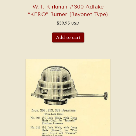
W.T. Kirkman #300 Adlake
“KERO” Burner (Bayonet Type)
$
39.95
USD
Add to cart