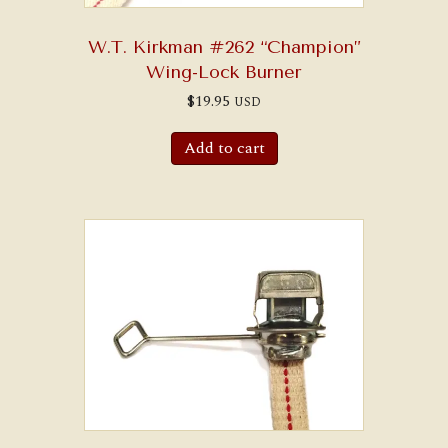
W.T. Kirkman #262 “Champion”
Wing-Lock Burner
$
19.95
USD
Add to cart