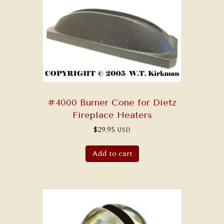
#4000 Burner Cone for Dietz
Fireplace Heaters
$
29.95
USD
Add to cart