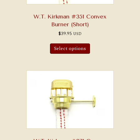
W.T. Kirkman #351 Convex
Burner (Short)
$
39.95
USD
Select options