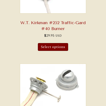
W.T. Kirkman #252 Traffic-Gard
#40 Burner
$
29.95
USD
Select options