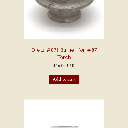
Dietz #871 Burner for #87
Torch
$
16.00
USD
Add to cart