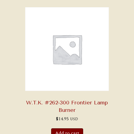
W.T.K. #262-300 Frontier Lamp
Burner
$
14.95
USD
Add to cart