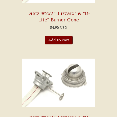
Dietz #262 “Blizzard” & “D-
Lite” Burner Cone
$
4.95
USD
Add to cart