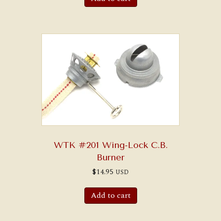
WTK #201 Wing-Lock C.B.
Burner
$
14.95
USD
Add to cart