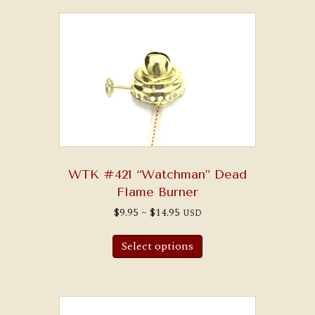
WTK #421 “Watchman” Dead
Flame Burner
Price
$
9.95
–
$
14.95
USD
range:
This
$9.95
product
through
Select options
has
$14.95
multiple
variants.
The
options