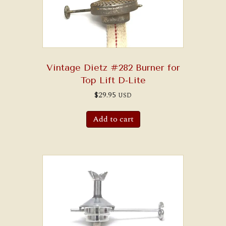
Vintage Dietz #282 Burner for
Top Lift D-Lite
$
29.95
USD
Add to cart