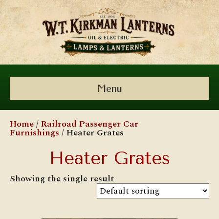
Menu
Home
/
Railroad Passenger Car
Furnishings
/ Heater Grates
Heater Grates
Showing the single result