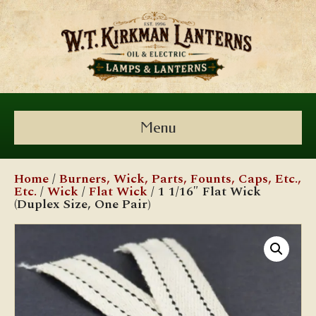
Menu
Home
/
Burners, Wick, Parts, Founts, Caps, Etc.,
Etc.
/
Wick
/
Flat Wick
/ 1 1/16″ Flat Wick
(Duplex Size, One Pair)