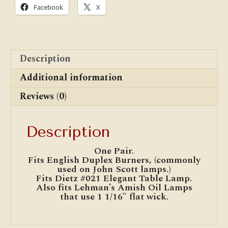
Pair)
Facebook
X
quantity
Description
Additional information
Reviews (0)
Description
One Pair.
Fits English Duplex Burners, (commonly
used on John Scott lamps.)
Fits Dietz #021 Elegant Table Lamp.
Also fits Lehman’s Amish Oil Lamps
that use 1 1/16″ flat wick.