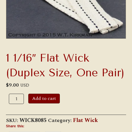
1 1/16″ Flat Wick
(Duplex Size, One Pair)
$
9.00
USD
1
Add to cart
1/16"
Flat
Wick
(Duplex
SKU:
WICK8085
Category:
Flat Wick
Size,
One
Share this: