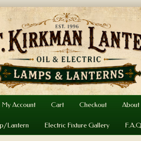
My Account
Cart
Checkout
About
mp/Lantern
Electric Fixture Gallery
F.A.Q