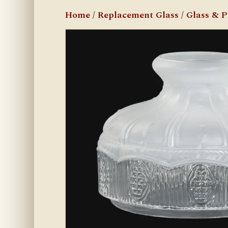
Home
/
Replacement Glass
/
Glass & 