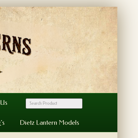
 Us
’s
Dietz Lantern Models