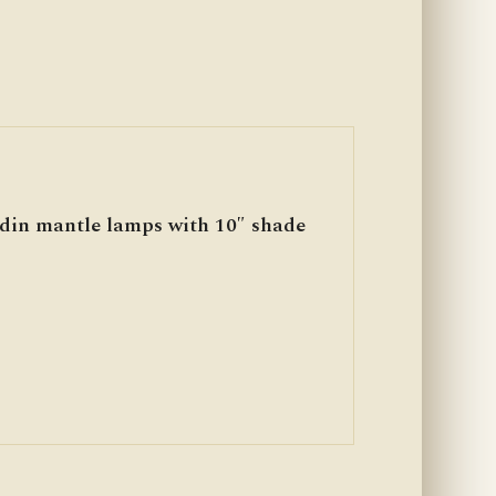
ddin mantle lamps with 10″ shade