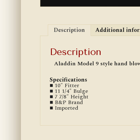
Description
Additional info
Description
Aladdin Model 9 style hand blow
Specifications
■ 10″ Fitter
■ 11 1/4″ Bulge
■ 7 7/8″ Height
■ B&P Brand
■ Imported