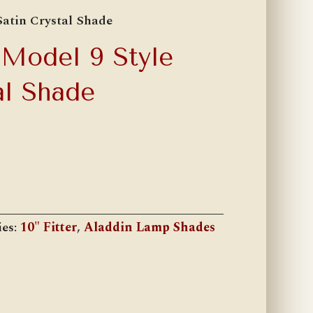
Satin Crystal Shade
 Model 9 Style
al Shade
ies:
10" Fitter
,
Aladdin Lamp Shades