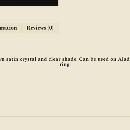
rmation
Reviews (0)
n satin crystal and clear shade. Can be used on Ala
ring.