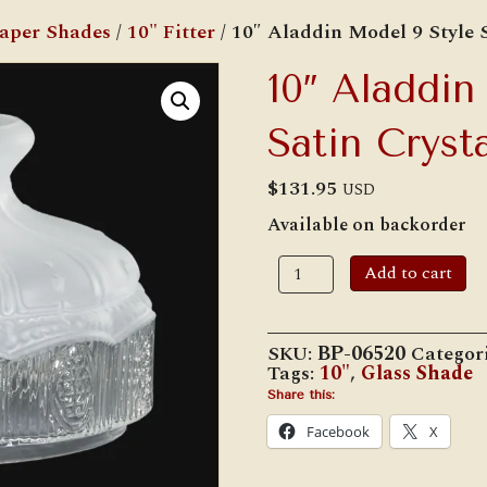
Paper Shades
/
10" Fitter
/ 10″ Aladdin Model 9 Style 
10″ Aladdin
Satin Cryst
$
131.95
USD
Available on backorder
10"
Add to cart
Aladdin
Model
9
Style
SKU:
BP-06520
Categor
Satin
Tags:
10"
,
Glass Shade
Crystal
Shade
Share this:
quantity
Facebook
X