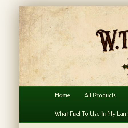
Home
All Products
What Fuel To Use In My La