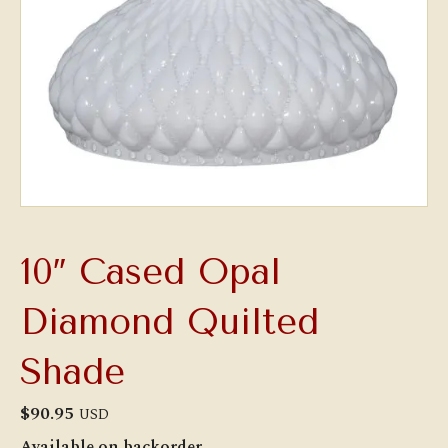
10″ Cased Opal
Diamond Quilted
Shade
$
90.95
USD
Available on backorder