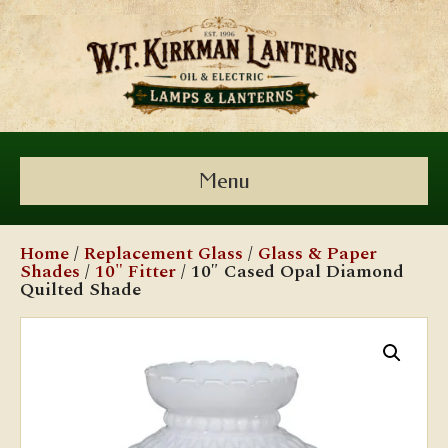
Menu
Home
/
Replacement Glass
/
Glass & Paper
Shades
/
10" Fitter
/ 10″ Cased Opal Diamond
Quilted Shade