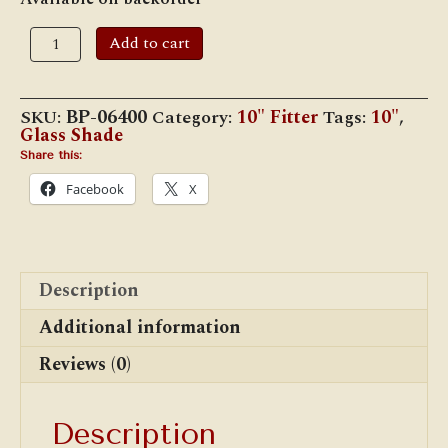
10"
Add to cart
Cased
Opal
Diamond
Quilted
SKU:
BP-06400
Category:
10" Fitter
Tags:
10"
,
Shade
Glass Shade
quantity
Share this:
Facebook
X
Description
Additional information
Reviews (0)
Description