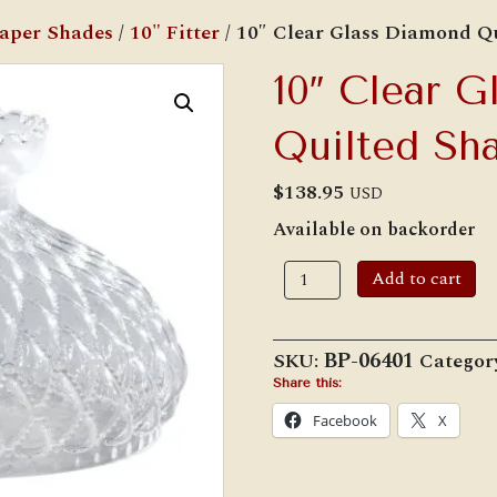
Paper Shades
/
10" Fitter
/ 10″ Clear Glass Diamond Q
10″ Clear 
Quilted Sh
$
138.95
USD
Available on backorder
10"
Add to cart
Clear
Glass
Diamond
Quilted
SKU:
BP-06401
Categor
Shade
quantity
Share this:
Facebook
X