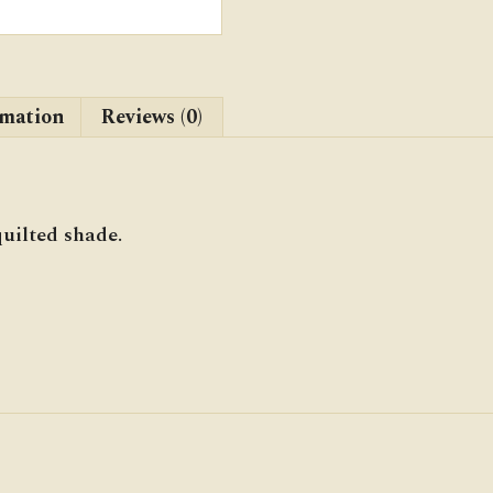
rmation
Reviews (0)
uilted shade.