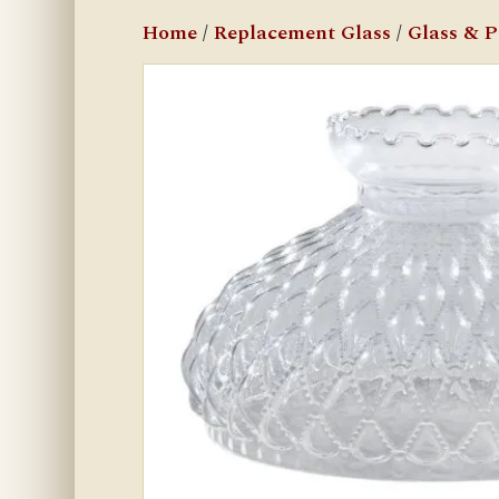
Home
/
Replacement Glass
/
Glass & 