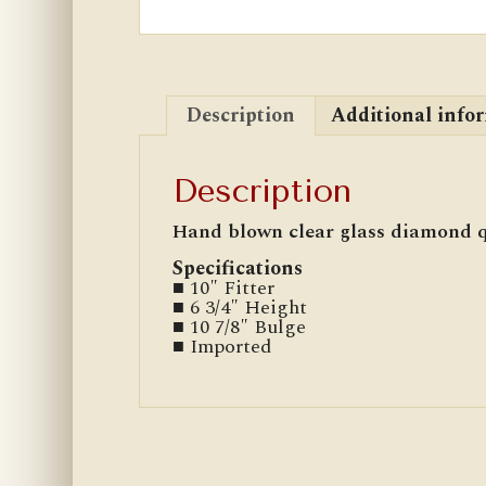
Description
Additional info
Description
Hand blown clear glass diamond q
Specifications
■ 10″ Fitter
■ 6 3/4″ Height
■ 10 7/8″ Bulge
■ Imported