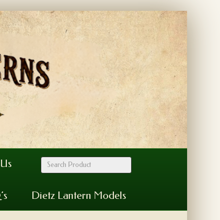
 Us
’s
Dietz Lantern Models