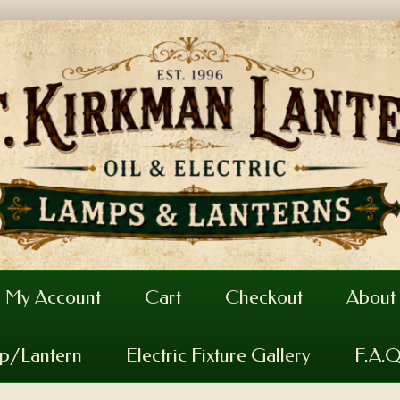
My Account
Cart
Checkout
About
mp/Lantern
Electric Fixture Gallery
F.A.Q