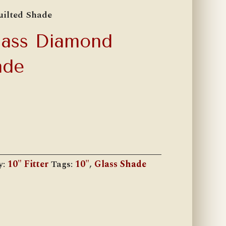
uilted Shade
Glass Diamond
ade
y:
10" Fitter
Tags:
10"
,
Glass Shade