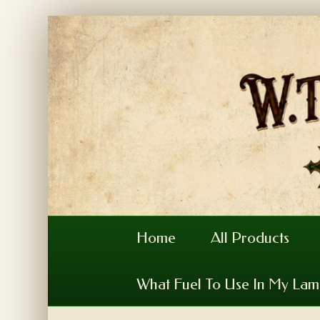
Home
All Products
What Fuel To Use In My La