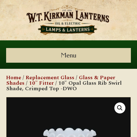
Menu
Home
/
Replacement Glass
/
Glass & Paper
Shades
/
10" Fitter
/ 10″ Opal Glass Rib Swirl
Shade, Crimped Top -DWO