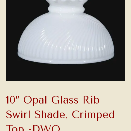
10″ Opal Glass Rib
Swirl Shade, Crimped
Top -DWO