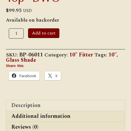
$
99.95
USD
Available on backorder
10"
Add to cart
Opal
Glass
Rib
Swirl
SKU:
BP-06011
Category:
10" Fitter
Tags:
10"
,
Shade,
Glass Shade
Crimped
Top
Share this:
-
Facebook
X
DWO
quantity
Description
Additional information
Reviews (0)