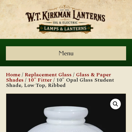
Menu
Home
/
Replacement Glass
/
Glass & Paper
Shades
/
10" Fitter
/ 10″ Opal Glass Student
Shade, Low Top, Ribbed