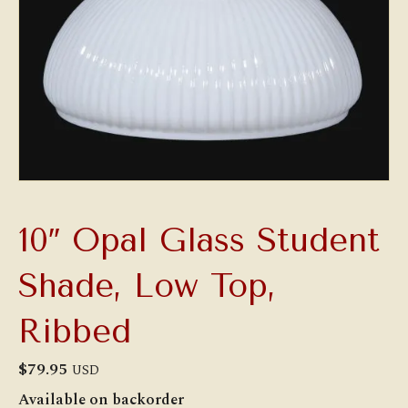
10″ Opal Glass Student
Shade, Low Top,
Ribbed
$
79.95
USD
Available on backorder