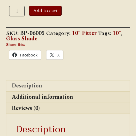
10"
Add to cart
Opal
Glass
Student
Shade,
SKU:
BP-06005
Category:
10" Fitter
Tags:
10"
,
Low
Glass Shade
Top,
Ribbed
Share this:
quantity
Facebook
X
Description
Additional information
Reviews (0)
Description