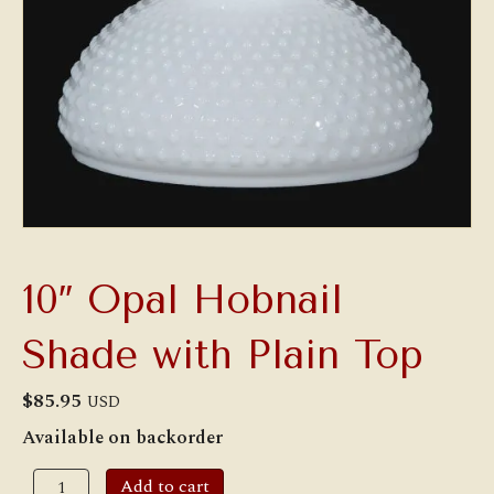
10″ Opal Hobnail
Shade with Plain Top
$
85.95
USD
Available on backorder
10"
Add to cart