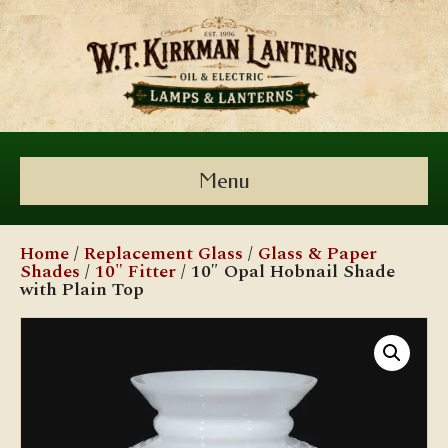
Menu
Home
/
Replacement Glass
/
Glass & Paper
Shades
/
10" Fitter
/ 10″ Opal Hobnail Shade
with Plain Top