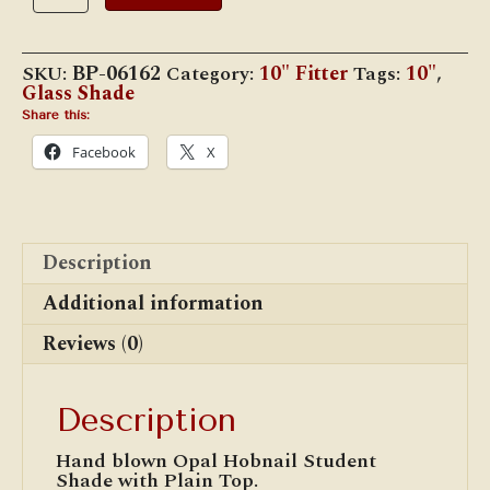
Opal
Hobnail
Shade
with
SKU:
BP-06162
Category:
10" Fitter
Tags:
10"
,
Plain
Glass Shade
Top
quantity
Share this:
Facebook
X
Description
Additional information
Reviews (0)
Description
Hand blown Opal Hobnail Student
Shade with Plain Top.