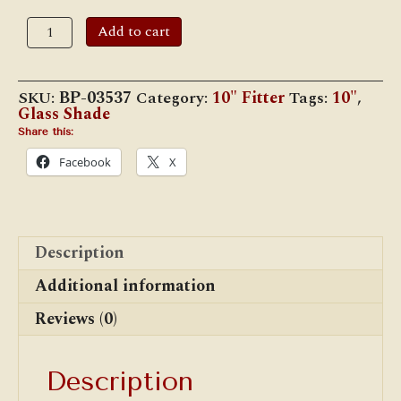
10"
Add to cart
Opal
Melon
Shade,
Buff
SKU:
BP-03537
Category:
10" Fitter
Tags:
10"
,
Nu-
Glass Shade
Gold,
Crimped
Share this:
Top
Facebook
X
quantity
Description
Additional information
Reviews (0)
Description