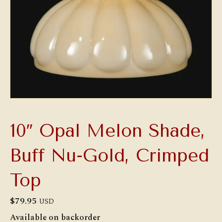
10″ Opal Melon Shade,
Buff Nu-Gold, Crimped
Top
$
79.95
USD
Available on backorder