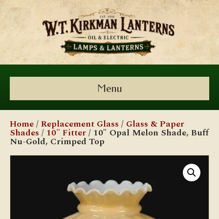
Menu
Home
/
Replacement Glass
/
Glass & Paper
Shades
/
10" Fitter
/ 10″ Opal Melon Shade, Buff
Nu-Gold, Crimped Top