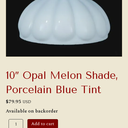
10″ Opal Melon Shade,
Porcelain Blue Tint
$
79.95
USD
Available on backorder
10"
Add to cart
Opal