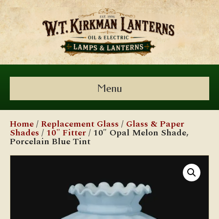
Menu
Home
/
Replacement Glass
/
Glass & Paper
Shades
/
10" Fitter
/ 10″ Opal Melon Shade,
Porcelain Blue Tint