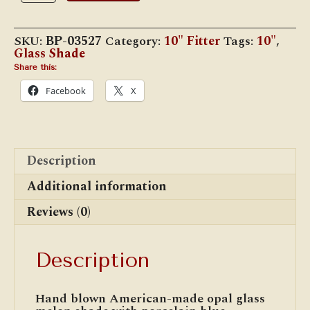
Melon
Shade,
Porcelain
SKU:
BP-03527
Category:
10" Fitter
Tags:
10"
,
Blue
Glass Shade
Tint
quantity
Share this:
Facebook
X
Description
Additional information
Reviews (0)
Description
Hand blown American-made opal glass