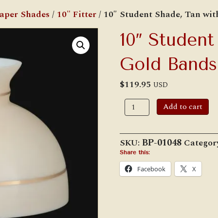
Paper Shades
/
10" Fitter
/ 10″ Student Shade, Tan wi
10″ Student
Gold Bands
$
119.95
USD
10"
Add to cart
Student
Shade,
Tan
with
SKU:
BP-01048
Categor
Gold
Bands
Share this:
quantity
Facebook
X