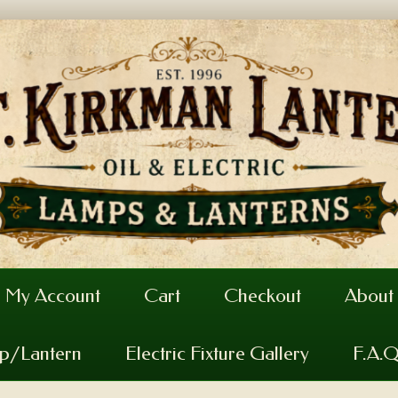
My Account
Cart
Checkout
About
mp/Lantern
Electric Fixture Gallery
F.A.Q