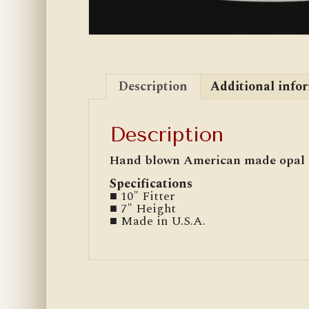
Description
Additional info
Description
Hand blown American made opal g
Specifications
■ 10″ Fitter
■ 7″ Height
■ Made in U.S.A.