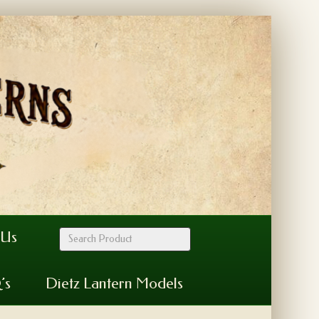
 Us
’s
Dietz Lantern Models