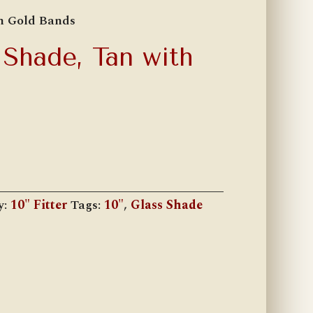
th Gold Bands
 Shade, Tan with
y:
10" Fitter
Tags:
10"
,
Glass Shade