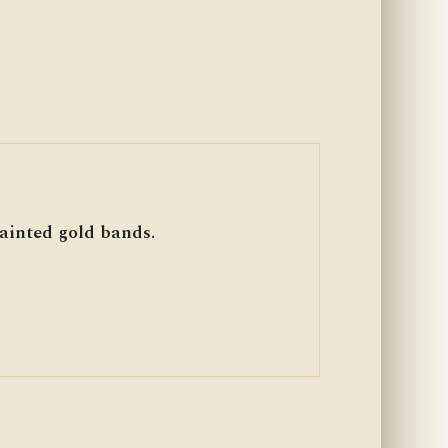
inted gold bands.