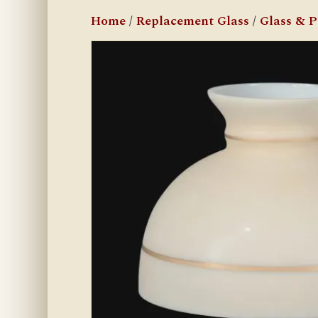
Home
/
Replacement Glass
/
Glass & 