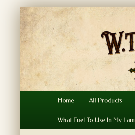
Home
All Products
What Fuel To Use In My La