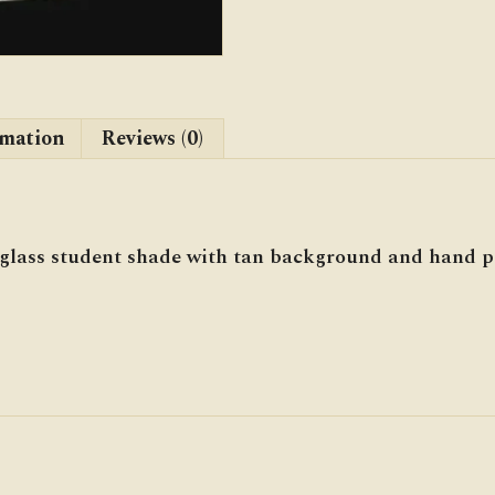
rmation
Reviews (0)
lass student shade with tan background and hand pa