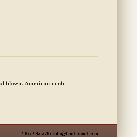
hand blown, American made.
1-877-985-5267
Info@Lanternnet.com