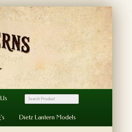
 Us
’s
Dietz Lantern Models