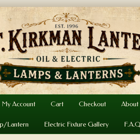
My Account
Cart
Checkout
About
mp/Lantern
Electric Fixture Gallery
F.A.Q