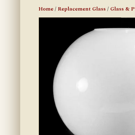
Home
/
Replacement Glass
/
Glass & 