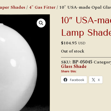
Paper Shades
/
4" Gas Fitter
/ 10″ USA-made Opal Gla
10″ USA-ma
Lamp Shad
$
104.95
USD
Out of stock
SKU:
BP-05045
Categor
Glass Shade
Share this:
Facebook
X