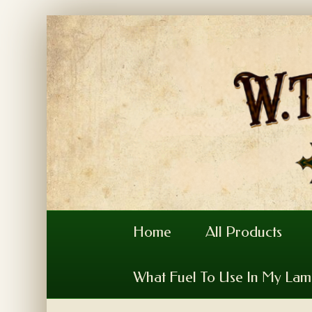
Home
All Products
What Fuel To Use In My La