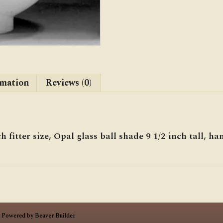
rmation
Reviews (0)
h fitter size, Opal glass ball shade 9 1/2 inch tall, 
|
Powered by
Beaver Builder