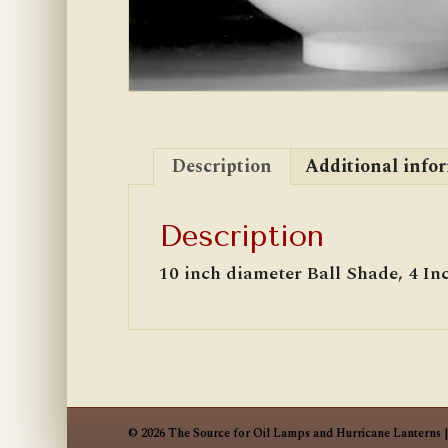
Description
Additional info
Description
10 inch diameter Ball Shade, 4 Inc
© 2026 The Source for Oil Lamps and Hurricane Lanterns