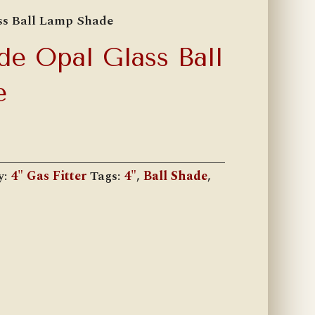
ss Ball Lamp Shade
de Opal Glass Ball
e
y:
4" Gas Fitter
Tags:
4"
,
Ball Shade
,