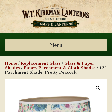
Menu
Home
/
Replacement Glass
/
Glass & Paper
Shades
/
Paper, Parchment & Cloth Shades
/ 12″
Parchment Shade, Pretty Peacock