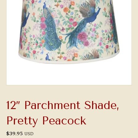
12″ Parchment Shade,
Pretty Peacock
$
39.95
USD