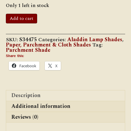
Only 1 left in stock
12"
Add to cart
Parchment
Shade,
Pretty
Peacock
SKU:
S34475
Categories:
Aladdin Lamp Shades
,
quantity
Paper, Parchment & Cloth Shades
Tag:
Parchment Shade
Share this:
Facebook
X
Description
Additional information
Reviews (0)