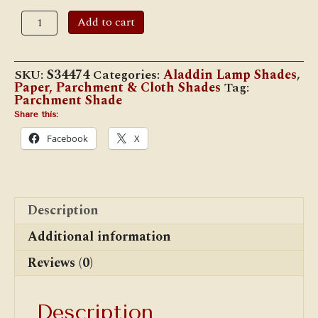
12"
Add to cart
Parchment
Shade,
Summer
Sunflower
SKU:
S34474
Categories:
Aladdin Lamp Shades
,
quantity
Paper, Parchment & Cloth Shades
Tag:
Parchment Shade
Share this:
Facebook
X
Description
Additional information
Reviews (0)
Description