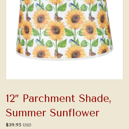
12″ Parchment Shade,
Summer Sunflower
$
39.95
USD