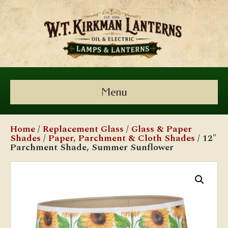
Menu
Home
/
Replacement Glass
/
Glass & Paper
Shades
/
Paper, Parchment & Cloth Shades
/ 12″
Parchment Shade, Summer Sunflower