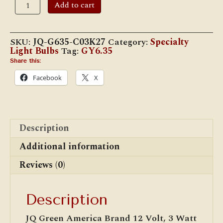
12
Add to cart
Volt,
3
Watt
GY6.35
SKU:
JQ-G635-C03K27
Category:
Specialty
Bi-
Light Bulbs
Tag:
GY6.35
Pin
LED
Share this:
Bulb
Facebook
X
quantity
Description
Additional information
Reviews (0)
Description
JQ Green America Brand 12 Volt, 3 Watt