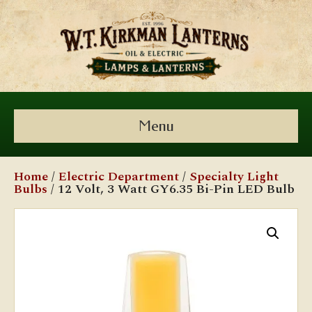
Menu
Home
/
Electric Department
/
Specialty Light
Bulbs
/ 12 Volt, 3 Watt GY6.35 Bi-Pin LED Bulb