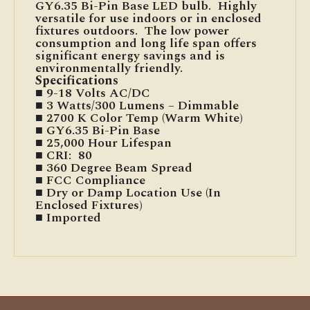
GY6.35 Bi-Pin Base LED bulb. Highly
versatile for use indoors or in enclosed
fixtures outdoors. The low power
consumption and long life span offers
significant energy savings and is
environmentally friendly.
Specifications
■ 9-18 Volts AC/DC
■ 3 Watts/300 Lumens – Dimmable
■ 2700 K Color Temp (Warm White)
■ GY6.35 Bi-Pin Base
■ 25,000 Hour Lifespan
■ CRI: 80
■ 360 Degree Beam Spread
■ FCC Compliance
■ Dry or Damp Location Use (In
Enclosed Fixtures)
■ Imported