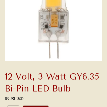
12 Volt, 3 Watt GY6.35
Bi-Pin LED Bulb
$
9.95
USD