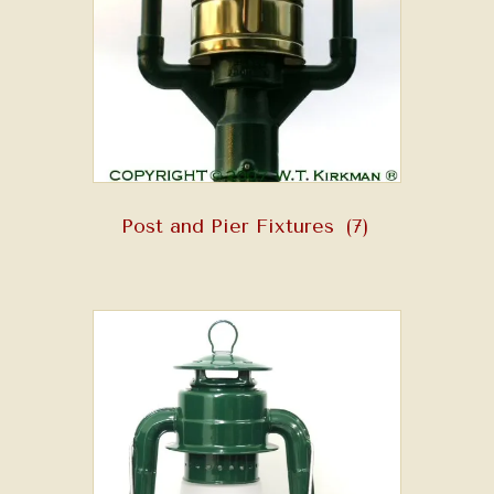
Post and Pier Fixtures
(7)