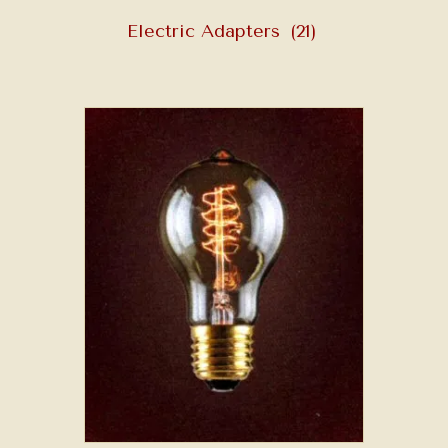
Electric Adapters
(21)