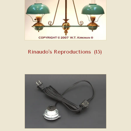
Rinaudo's Reproductions
(15)