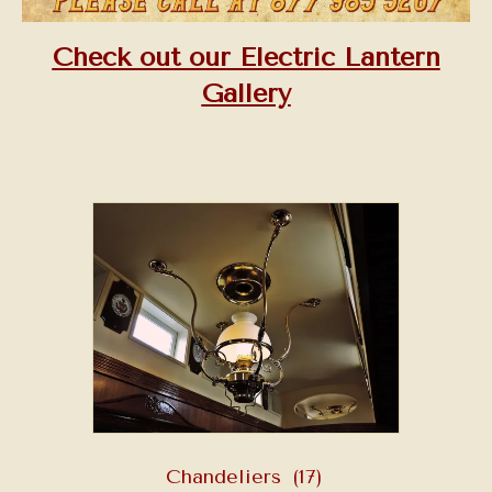
Check out our Electric Lantern
Gallery
Chandeliers
(17)