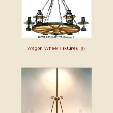
Wagon Wheel Fixtures
(1)