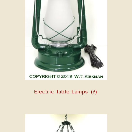
Electric Table Lamps
(7)