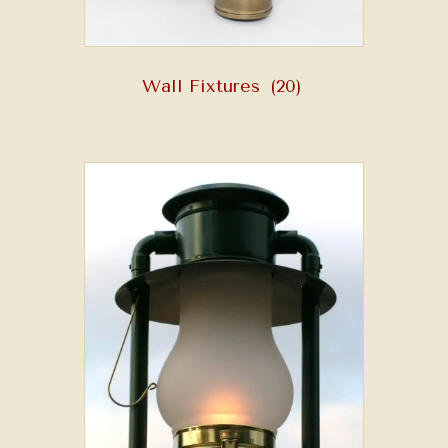
Wall Fixtures
(20)