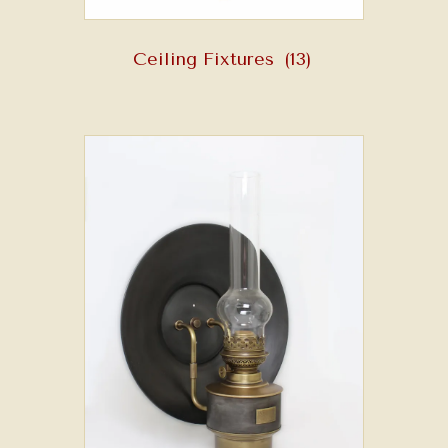
Ceiling Fixtures
(13)