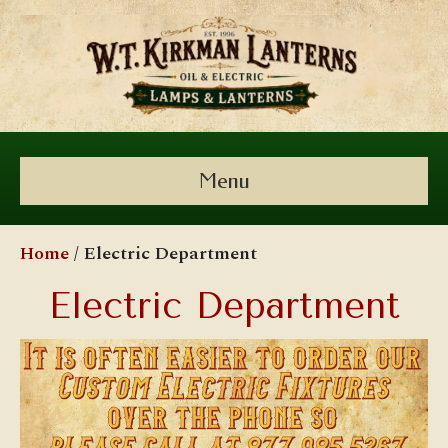
Menu
Home
/ Electric Department
Electric Department