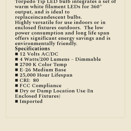
Torpedo Tip LED bulb integrates a set of
warm white filament LEDs for 360°
output, and is ideal to
replaceincandescent bulbs.
Highly versatile for use indoors or in
enclosed fixtures outdoors. The low
power consumption and long life span
offers significant energy savings and is
environmentally friendly.
Specifications
■ 12 Volts AC/DC
■ 4 Watts/200 Lumens – Dimmable
■ 2700 K Color Temp
■ E-26 Medium Base
■ 25,000 Hour Lifespan
■ CRI: 80
■ FCC Compliance
■ Dry or Damp Location Use (In
Enclosed Fixtures)
■ Imported