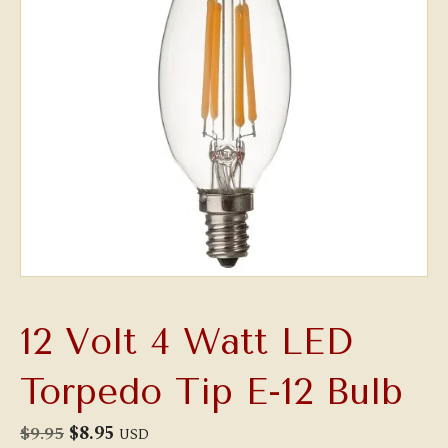
12 Volt 4 Watt LED
Torpedo Tip E-12 Bulb
Original
Current
$
9.95
$
8.95
USD