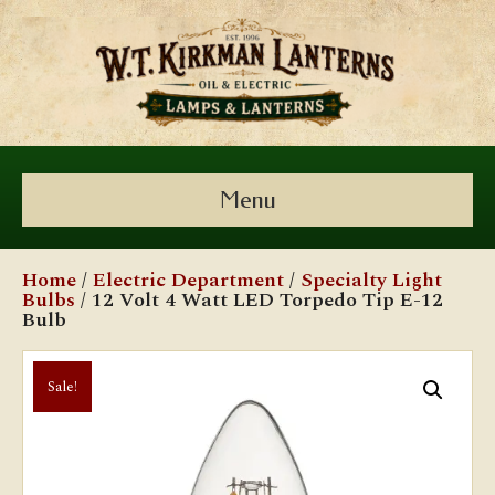
Menu
Home
/
Electric Department
/
Specialty Light
Bulbs
/ 12 Volt 4 Watt LED Torpedo Tip E-12
Bulb
Sale!