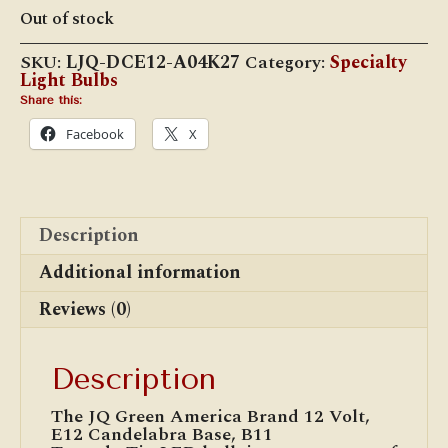
price
price
Out of stock
was:
is:
$9.95.
$8.95.
SKU:
LJQ-DCE12-A04K27
Category:
Specialty
Light Bulbs
Share this:
Facebook
X
Description
Additional information
Reviews (0)
Description
The JQ Green America Brand 12 Volt,
E12 Candelabra Base, B11